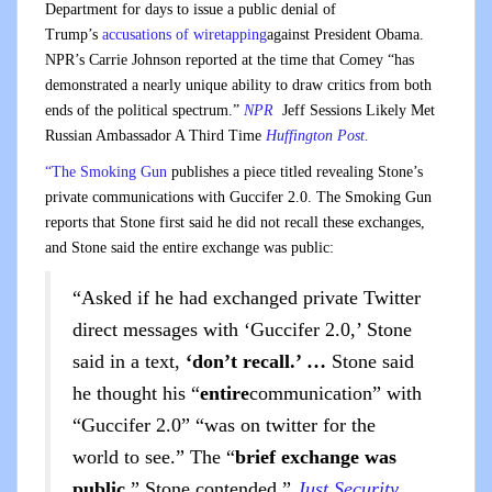
Department for days to issue a public denial of
Trump’s
accusations of wiretapping
against President Obama.
NPR’s Carrie Johnson reported at the time that Comey “has
demonstrated a nearly unique ability to draw critics from both
ends of the political spectrum.”
NPR
Jeff Sessions Likely Met
Russian Ambassador A Third Time
Huffington Post.
“The Smoking Gun
publishes a piece titled revealing Stone’s
private communications with Guccifer 2.0. The Smoking Gun
reports that Stone first said he did not recall these exchanges,
and Stone said the entire exchange was public:
“Asked if he had exchanged private Twitter
direct messages with ‘Guccifer 2.0,’ Stone
said in a text,
‘don’t recall.’ …
Stone said
he thought his “
entire
communication” with
“Guccifer 2.0” “was on twitter for the
world to see.” The “
brief exchange was
public
,” Stone contended.”
Just Security