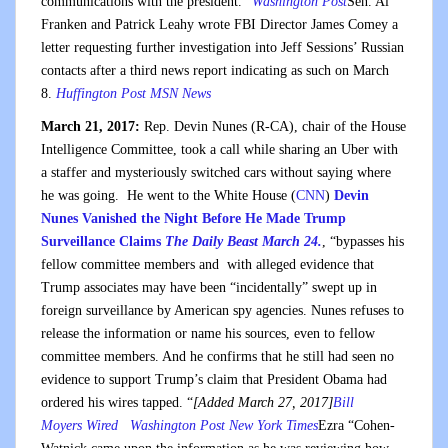
communications with the president.”
Washington Post
Sen. Al
Franken and Patrick Leahy wrote FBI Director James Comey a
letter requesting further investigation into Jeff Sessions’ Russian
contacts after a third news report indicating as such on March
8.
Huffington Post
MSN News
March 21, 2017:
Rep. Devin Nunes (R-CA), chair of the House
Intelligence Committee, took a call while sharing an Uber with
a staffer and mysteriously switched cars without saying where
he was going. He went to the White House (
CNN
)
Devin
Nunes Vanished the Night Before He Made Trump
Surveillance Claims
The Daily Beast March 24.
, “bypasses his
fellow committee members and with alleged evidence that
Trump associates may have been “incidentally” swept up in
foreign surveillance by American spy agencies. Nunes refuses to
release the information or name his sources, even to fellow
committee members. And he confirms that he still had seen no
evidence to support Trump’s claim that President Obama had
ordered his wires tapped. “
[Added March 27, 2017]
Bill
Moyers
Wired
Washington Post
New York Times
Ezra “Cohen-