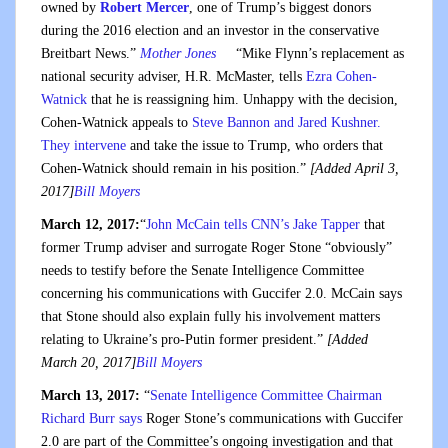
owned by
Robert Mercer
, one of Trump’s biggest donors
during the 2016 election and an investor in the conservative
Breitbart News.”
Mother Jones
“Mike Flynn’s replacement as
national security adviser, H.R. McMaster, tells
Ezra Cohen-
Watnick
that he is reassigning him. Unhappy with the decision,
Cohen-Watnick appeals to
Steve Bannon and Jared Kushner.
They intervene
and take the issue to Trump, who orders that
Cohen-Watnick should remain in his position.”
[Added April 3,
2017]
Bill Moyers
March 12, 2017:
“
John McCain tells CNN’s Jake Tapper
that
former Trump adviser and surrogate Roger Stone “obviously”
needs to testify before the Senate Intelligence Committee
concerning his communications with Guccifer 2.0. McCain says
that Stone should also explain fully his involvement matters
relating to Ukraine’s pro-Putin former president.”
[Added
March 20, 2017]
Bill Moyers
March 13, 2017:
“
Senate Intelligence Committee Chairman
Richard Burr says
Roger Stone’s communications with Guccifer
2.0 are part of the Committee’s ongoing investigation and that