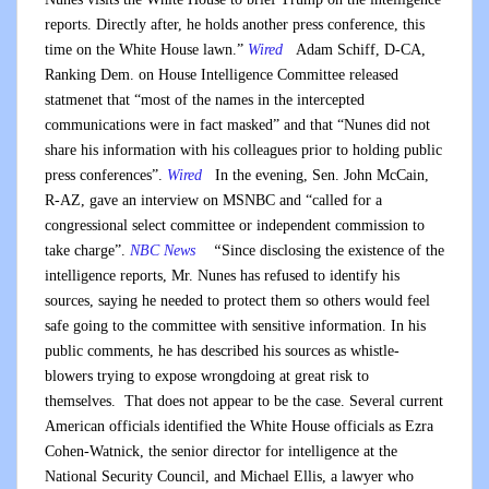
reports. Directly after, he holds another press conference, this
time on the White House lawn.”
Wired
Adam Schiff, D-CA,
Ranking Dem. on House Intelligence Committee released
statmenet that “most of the names in the intercepted
communications were in fact masked” and that “Nunes did not
share his information with his colleagues prior to holding public
press conferences”.
Wired
In the evening, Sen. John McCain,
R-AZ, gave an interview on MSNBC and “called for a
congressional select committee or independent commission to
take charge”.
NBC News
“
Since disclosing the existence of the
intelligence reports, Mr. Nunes has refused to identify his
sources, saying he needed to protect them so others would feel
safe going to the committee with sensitive information. In his
public comments, he has described his sources as whistle-
blowers trying to expose wrongdoing at great risk to
themselves. That does not appear to be the case. Several current
American officials identified the White House officials as Ezra
Cohen-Watnick, the senior director for intelligence at the
National Security Council, and Michael Ellis, a lawyer who