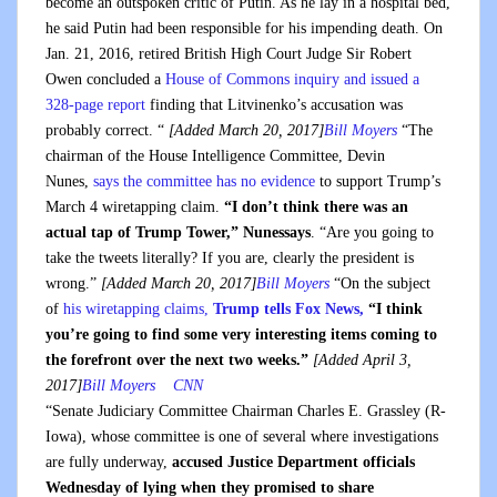
become an outspoken critic of Putin. As he lay in a hospital bed,
he said Putin had been responsible for his impending death. On
Jan. 21, 2016, retired British High Court Judge Sir Robert
Owen concluded a
House of Commons inquiry and issued a
328-page report
finding that Litvinenko’s accusation was
probably correct. “
[Added March 20, 2017]
Bill Moyers
“The
chairman of the House Intelligence Committee, Devin
Nunes,
says the committee has no evidence
to support Trump’s
March 4 wiretapping claim.
“I don’t think there was an
actual tap of Trump Tower,” Nunessays
. “Are you going to
take the tweets literally? If you are, clearly the president is
wrong.”
[Added March 20, 2017]
Bill Moyers
“On the subject
of
his wiretapping claims,
Trump tells Fox News,
“I think
you’re going to find some very interesting items coming to
the forefront over the next two weeks.”
[Added April 3,
2017]
Bill Moyers
CNN
“Senate Judiciary Committee Chairman Charles E. Grassley (R-
Iowa), whose committee is one of several where investigations
are fully underway,
accused Justice Department officials
Wednesday of lying when they promised to share