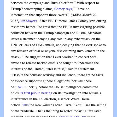
between the campaign and Russia’s efforts.” With respect to
Trump’s wiretapping claims,
Comey says
, “I have no
information that supports those tweets.”
[Added March 20,
2017]
Bill Moyers
“After FBI Director James Comey says during
testimony before Congress that the FBI is investigating possible
collusion between the Trump campaign and Russia, Manafort
issues a statement denying any role in any cyberattack on the
DNC or leaks of DNC emails, and denying that he ever spoke to
any Russian official or anyone else claiming involvement in the
attack. “The suggestion that I ever worked in concert with
anyone to release hacked emails or sought to undermine the
interests of the United States is false,” said the statement.
“Despite the constant scrutiny and innuendo, there are no facts
or evidence supporting these allegations, nor will there
be.”
NBC
“Shortly before the House intelligence committee
holds
its first public hearing
on its investigation into Russia’s
interference in the US election, a senior White House
official
tells
the
New Yorker
’s Ryan Lizza, “You’ll see the setting
of the predicate. That’s the thing to watch today.” Lizza later