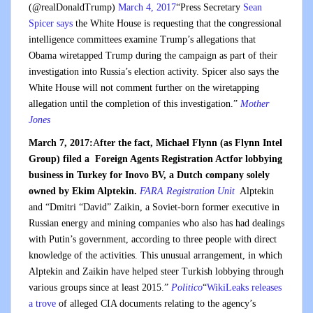
(@realDonaldTrump)
March 4, 2017
“Press Secretary
Sean
Spicer says
the White House is requesting that the congressional
intelligence committees examine Trump’s allegations that
Obama wiretapped Trump during the campaign as part of their
investigation into Russia’s election activity. Spicer also says the
White House will not comment further on the wiretapping
allegation until the completion of this investigation.”
Mother
Jones
March 7, 2017:
A
fter the fact, Michael Flynn (as Flynn Intel
Group) filed a Foreign Agents Registration Actfor lobbying
business in Turkey for Inovo BV, a Dutch company solely
owned by Ekim Alptekin.
FARA Registration Unit
Alptekin
and “Dmitri “David” Zaikin, a Soviet-born former executive in
Russian energy and mining companies who also has had dealings
with Putin’s government, according to three people with direct
knowledge of the activities. This unusual arrangement, in which
Alptekin and Zaikin have helped steer Turkish lobbying through
various groups since at least 2015.”
Politico
“
WikiLeaks releases
a trove
of alleged CIA documents relating to the agency’s