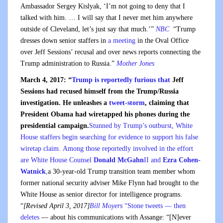
Ambassador Sergey Kislyak, ‘I’m not going to deny that I
talked with him. … I will say that I never met him anywhere
outside of Cleveland, let’s just say that much.’”
NBC
“Trump
dresses down senior staffers in
a meeting
in the Oval Office
over Jeff Sessions’ recusal and over news reports connecting the
Trump administration to Russia.”
Mother Jones
March 4, 2017: “
Trump is reportedly furious that
Jeff
Sessions had recused himself from the Trump/Russia
investigation. He unleashes a
tweet-storm
, claiming that
President Obama had wiretapped his phones during the
presidential campaign.
Stunned by Trump’s outburst, White
House staffers begin searching for evidence to support his false
wiretap claim. Among those reportedly involved in the effort
are White House Counsel
Donald McGahn
II and
Ezra Cohen-
Watnick
,
a 30-year-old Trump transition team member whom
former national security adviser Mike Flynn had brought to the
White House as senior director for intelligence programs.
“
[Revised April 3, 2017]
Bill Moyers
“Stone tweets — then
deletes
— about his communications with Assange: “[N]ever