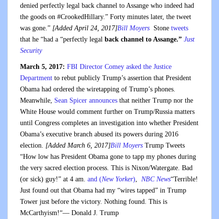
denied perfectly legal back channel to Assange who indeed had
the goods on #CrookedHillary.” Forty minutes later, the tweet
was gone.”
[Added April 24, 2017]
Bill Moyers
Stone
tweets
that he “had a “perfectly legal
back channel to Assange.”
Just
Security
March 5, 2017:
FBI Director Comey asked the Justice
Department
to rebut publicly Trump’s assertion that President
Obama had ordered the wiretapping of Trump’s phones.
Meanwhile,
Sean Spicer announces
that neither Trump nor the
White House would comment further on Trump/Russia matters
until Congress completes an investigation into whether President
Obama’s executive branch abused its powers during 2016
election.
[Added March 6, 2017]
Bill Moyers
Trump Tweets
“How low has President Obama gone to tapp my phones during
the very sacred election process. This is Nixon/Watergate. Bad
(or sick) guy!” at 4 am.
and (
New Yorker
)
,
NBC News
“Terrible!
Just found out that Obama had my “wires tapped” in Trump
Tower just before the victory. Nothing found. This is
McCarthyism!“— Donald J. Trump