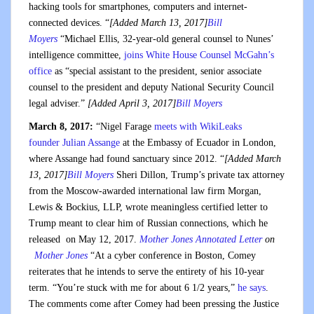
hacking tools for smartphones, computers and internet-
connected devices. “
[Added March 13, 2017]
Bill
Moyers
“Michael Ellis, 32-year-old general counsel to Nunes’
intelligence committee,
joins White House Counsel McGahn’s
office
as “special assistant to the president, senior associate
counsel to the president and deputy National Security Council
legal adviser.”
[Added April 3, 2017]
Bill Moyers
March 8, 2017:
“Nigel Farage
meets with WikiLeaks
founder Julian Assange
at the Embassy of Ecuador in London,
where Assange had found sanctuary since 2012. “
[Added March
13, 2017]
Bill Moyers
Sheri Dillon, Trump’s private tax attorney
from the Moscow-awarded international law firm Morgan,
Lewis & Bockius, LLP, wrote meaningless certified letter to
Trump meant to clear him of Russian connections, which he
released on May 12, 2017.
Mother Jones Annotated Letter
on
Mother Jones
“At a cyber conference in Boston, Comey
reiterates that he intends to serve the entirety of his 10-year
term. “You’re stuck with me for about 6 1/2 years,”
he says
.
The comments come after Comey had been pressing the Justice