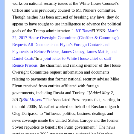
works on national security issues at the White House Counsel’s
Office and was previously counsel to Mr. Nunes’s committee.
Though neither has been accused of breaking any laws, they do
appear to have sought to use intelligence to advance the political
goals of the Trump administration.”
NY Times
FLYNN:
March
22, 2017 House Oversight Committee (Chaffetz & Cummings)
Requests All Documents on Flynn’s Foreign Contacts and
Payments to Reince Priebus, James Comey, James Mattis, and
Daniel Coats
“In a
joint letter to White House chief of staff
Reince Priebus
, the chairman and ranking member of the House
Oversight Committee request information and documents
relating to payments that former national security adviser Mike
Flynn received from entities affiliated with foreign
governments, including Russia and Turkey. “
[Added May 2,
2017]
Bill Moyers
“The Associated Press reports that, starting in
the mid-2000s, Manafort worked on behalf of Russian oligarch
Oleg Deripaska to “influence politics, business dealings and
news coverage inside the United States, Europe and the former
Soviet republics to benefit the Putin government.” The news