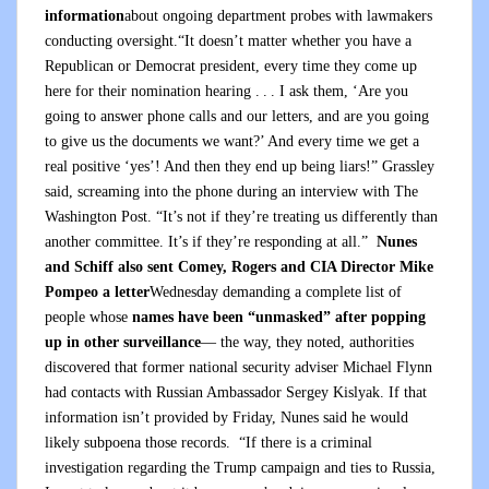
information
about ongoing department probes with lawmakers
conducting oversight.“It doesn’t matter whether you have a
Republican or Democrat president, every time they come up
here for their nomination hearing . . . I ask them, ‘Are you
going to answer phone calls and our letters, and are you going
to give us the documents we want?’ And every time we get a
real positive ‘yes’! And then they end up being liars!” Grassley
said, screaming into the phone during an interview with The
Washington Post. “It’s not if they’re treating us differently than
another committee. It’s if they’re responding at all.”
Nunes
and Schiff also sent Comey, Rogers and CIA Director Mike
Pompeo a letter
Wednesday demanding a complete list of
people whose
names have been “unmasked” after popping
up in other surveillance
— the way, they noted, authorities
discovered that former national security adviser Michael Flynn
had contacts with Russian Ambassador Sergey Kislyak. If that
information isn’t provided by Friday, Nunes said he would
likely subpoena those records. “If there is a criminal
investigation regarding the Trump campaign and ties to Russia,