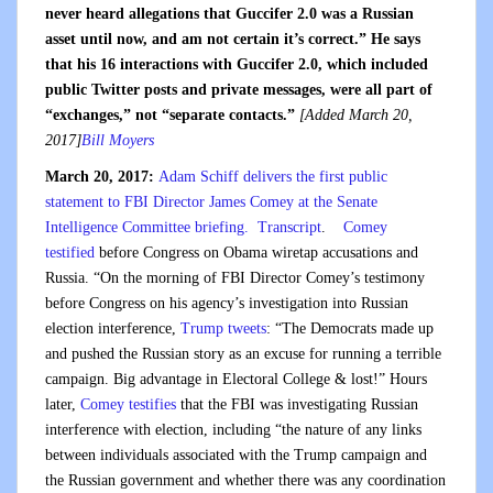
never heard allegations that Guccifer 2.0 was a Russian
asset until now, and am not certain it’s correct.” He says
that his 16 interactions with Guccifer 2.0, which included
public Twitter posts and private messages, were all part of
“exchanges,” not “separate contacts.”
[Added March 20,
2017]
Bill Moyers
March 20, 2017:
Adam Schiff delivers the first public
statement to FBI Director James Comey at the Senate
Intelligence Committee briefing.
Transcript
.
Comey
testified
before Congress on Obama wiretap accusations and
Russia. “On the morning of FBI Director Comey’s testimony
before Congress on his agency’s investigation into Russian
election interference,
Trump tweets
: “The Democrats made up
and pushed the Russian story as an excuse for running a terrible
campaign. Big advantage in Electoral College & lost!” Hours
later,
Comey testifies
that the FBI was investigating Russian
interference with election, including “the nature of any links
between individuals associated with the Trump campaign and
the Russian government and whether there was any coordination