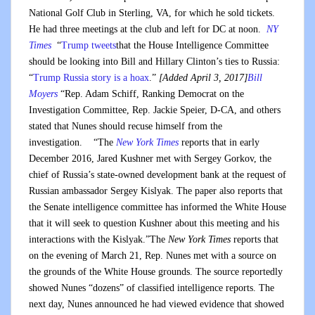
National Golf Club in Sterling, VA, for which he sold tickets.
He had three meetings at the club and left for DC at noon.
NY
Times
“
Trump tweets
that the House Intelligence Committee
should be looking into Bill and Hillary Clinton’s ties to Russia:
“
Trump Russia story is a hoax
.”
[Added April 3, 2017]
Bill
Moyers
“Rep. Adam Schiff, Ranking Democrat on the
Investigation Committee, Rep. Jackie Speier, D-CA, and others
stated that Nunes should recuse himself from the
investigation. “The
New York Times
reports that in early
December 2016, Jared Kushner met with Sergey Gorkov, the
chief of Russia’s state-owned development bank at the request of
Russian ambassador Sergey Kislyak. The paper also reports that
the Senate intelligence committee has informed the White House
that it will seek to question Kushner about this meeting and his
interactions with the Kislyak.”The
New York Times
reports that
on the evening of March 21, Rep. Nunes met with a source on
the grounds of the White House grounds. The source reportedly
showed Nunes “dozens” of classified intelligence reports. The
next day, Nunes announced he had viewed evidence that showed