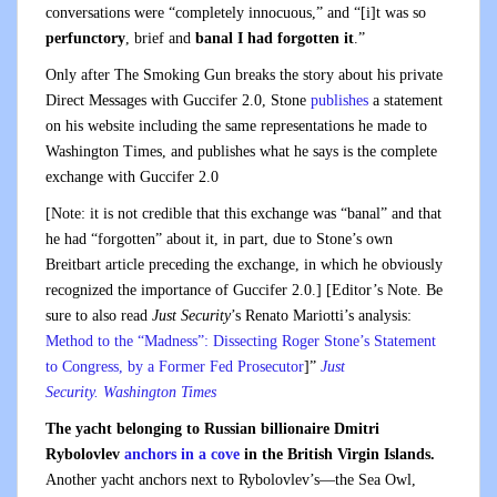
conversations were “completely innocuous,” and “[i]t was so
perfunctory
, brief and
banal
I had forgotten it
.”
Only after The Smoking Gun breaks the story about his private
Direct Messages with Guccifer 2.0, Stone
publishes
a statement
on his website including the same representations he made to
Washington Times, and publishes what he says is the complete
exchange with Guccifer 2.0
[Note: it is not credible that this exchange was “banal” and that
he had “forgotten” about it, in part, due to Stone’s own
Breitbart article preceding the exchange, in which he obviously
recognized the importance of Guccifer 2.0.] [Editor’s Note. Be
sure to also read
Just Security
’s Renato Mariotti’s analysis:
Method to the “Madness”: Dissecting Roger Stone’s Statement
to Congress, by a Former Fed Prosecutor
]”
Just
Security.
Washington Times
The yacht belonging to Russian billionaire Dmitri
Rybolovlev
anchors in a cove
in the British Virgin Islands.
Another yacht anchors next to Rybolovlev’s—the Sea Owl,