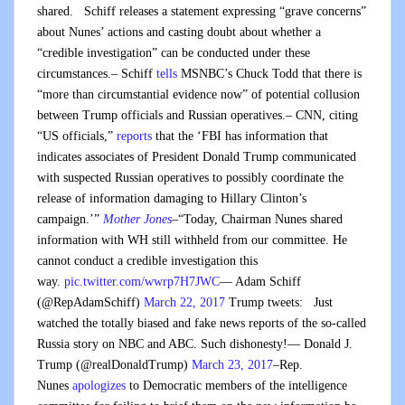
shared. Schiff releases a statement expressing “grave concerns”
about Nunes’ actions and casting doubt about whether a
“credible investigation” can be conducted under these
circumstances.– Schiff
tells
MSNBC’s Chuck Todd that there is
“more than circumstantial evidence now” of potential collusion
between Trump officials and Russian operatives.– CNN, citing
“US officials,”
reports
that the ‘FBI has information that
indicates associates of President Donald Trump communicated
with suspected Russian operatives to possibly coordinate the
release of information damaging to Hillary Clinton’s
campaign.’”
Mother Jones
–“Today, Chairman Nunes shared
information with WH still withheld from our committee. He
cannot conduct a credible investigation this
way.
pic.twitter.com/wwrp7H7JWC
— Adam Schiff
(@RepAdamSchiff)
March 22, 2017
Trump tweets: Just
watched the totally biased and fake news reports of the so-called
Russia story on NBC and ABC. Such dishonesty!— Donald J.
Trump (@realDonaldTrump)
March 23, 2017
–Rep.
Nunes
apologizes
to Democratic members of the intelligence