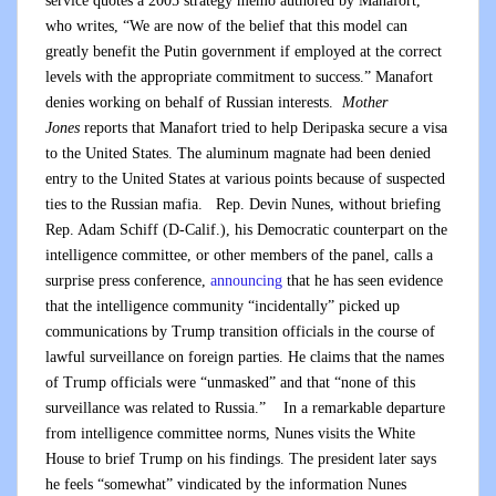
service quotes a 2005 strategy memo authored by Manafort,
who writes, “We are now of the belief that this model can
greatly benefit the Putin government if employed at the correct
levels with the appropriate commitment to success.” Manafort
denies working on behalf of Russian interests.
Mother
Jones
reports that Manafort tried to help Deripaska secure a visa
to the United States. The aluminum magnate had been denied
entry to the United States at various points because of suspected
ties to the Russian mafia. Rep. Devin Nunes, without briefing
Rep. Adam Schiff (D-Calif.), his Democratic counterpart on the
intelligence committee, or other members of the panel, calls a
surprise press conference,
announcing
that he has seen evidence
that the intelligence community “incidentally” picked up
communications by Trump transition officials in the course of
lawful surveillance on foreign parties. He claims that the names
of Trump officials were “unmasked” and that “none of this
surveillance was related to Russia.” In a remarkable departure
from intelligence committee norms, Nunes visits the White
House to brief Trump on his findings. The president later says
he feels “somewhat” vindicated by the information Nunes