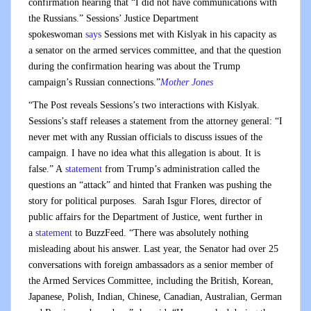
confirmation hearing that “I did not have communications with
the Russians.” Sessions’ Justice Department
spokeswoman
says
Sessions met with Kislyak in his capacity as
a senator on the armed services committee, and that the question
during the confirmation hearing was about the Trump
campaign’s Russian connections.”
Mother Jones
“The Post reveals Sessions’s two interactions with Kislyak.
Sessions’s staff releases a statement from the attorney general: “I
never met with any Russian officials to discuss issues of the
campaign. I have no idea what this allegation is about. It is
false.” A
statement
from Trump’s administration called the
questions an “attack” and hinted that Franken was pushing the
story for political purposes. Sarah Isgur Flores, director of
public affairs for the Department of Justice, went further in
a
statement
to BuzzFeed. “There was absolutely nothing
misleading about his answer. Last year, the Senator had over 25
conversations with foreign ambassadors as a senior member of
the Armed Services Committee, including the British, Korean,
Japanese, Polish, Indian, Chinese, Canadian, Australian, German