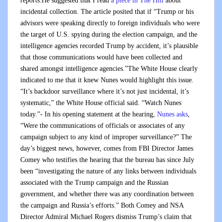
reports:He suggested that I read
a piece in The Hill
about
incidental collection. The article posited that if “Trump or his
advisors were speaking directly to foreign individuals who were
the target of U.S. spying during the election campaign, and the
intelligence agencies recorded Trump by accident, it’s plausible
that those communications would have been collected and
shared amongst intelligence agencies.”The White House clearly
indicated to me that it knew Nunes would highlight this issue.
“It’s backdoor surveillance where it’s not just incidental, it’s
systematic,” the White House official said. “Watch Nunes
today.”- In his opening statement at the hearing,
Nunes asks
,
“Were the communications of officials or associates of any
campaign subject to any kind of improper surveillance?” The
day’s biggest news, however, comes from FBI Director James
Comey who testifies the hearing that the bureau has since July
been “investigating the nature of any links between individuals
associated with the Trump campaign and the Russian
government, and whether there was any coordination between
the campaign and Russia’s efforts.” Both Comey and NSA
Director Admiral Michael Rogers dismiss Trump’s claim that