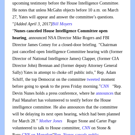
upcoming testimony before the House Intelligence Committee.
He notes that unless McGahn objects before 10 a.m. on March
27, Yates will appear and answer the committee’s questions.
“
[Added April 3, 2017]
Bill Moyers
“
Nunes canceled House Intelligence Committee open
hearing
, announced NSA Director Mike Rogers and FBI
Director James Comey for a closed-door briefing. “Chairman
just cancelled open Intelligence Committee hearing with (former
Director of National Intelligence James) Clapper, (former CIA
Director John) Brennan and (former deputy Attorney General
Sally) Yates in attempt to choke off public info,” Rep. Adam
Schiff, the top Democrat on the committee
tweeted
moment
before going to speak to the press Friday morning.”
CNN
“Rep.
Devin Nunes holds a press conference, where he
announces
that
Paul Manafort has volunteered to testify before the House
intelligence committee. He also announces that the committee
will be delaying its next open hearing, which had been planned
for March 28.”
Mother Jones
Roger Stone and Carter Page
volunteered to talk to House committee,
CNN
on Stone &
Page
CNN on Manafort
“
Rep. Nunes cancels public