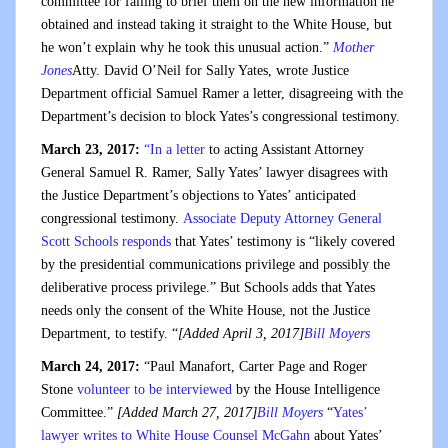
committee for failing to brief them on the new information he
obtained and instead taking it straight to the White House, but
he won’t explain why he took this unusual action.”
Mother
Jones
Atty. David O’Neil for Sally Yates, wrote Justice
Department official Samuel Ramer a letter, disagreeing with the
Department’s decision to block Yates’s congressional testimony.
March 23, 2017:
“In a letter
to acting Assistant Attorney
General Samuel R. Ramer, Sally Yates’ lawyer disagrees with
the Justice Department’s objections to Yates’ anticipated
congressional testimony.
Associate Deputy Attorney General
Scott Schools responds
that Yates’ testimony is “likely covered
by the presidential communications privilege and possibly the
deliberative process privilege.” But Schools adds that Yates
needs only the consent of the White House, not the Justice
Department, to testify. “
[Added April 3, 2017]
Bill Moyers
March 24, 2017:
“Paul Manafort, Carter Page and Roger
Stone
volunteer to be interviewed
by the House Intelligence
Committee.”
[Added March 27, 2017]
Bill Moyers
“
Yates’
lawyer writes to White House Counsel McGahn
about Yates’