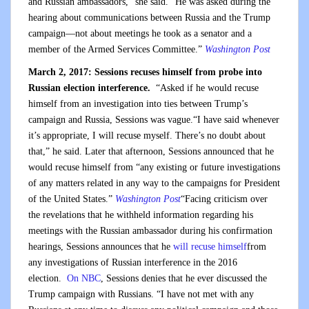
and Russian ambassadors,” she said. “He was asked during the
hearing about communications between Russia and the Trump
campaign—not about meetings he took as a senator and a
member of the Armed Services Committee.”
Washington Post
March 2, 2017: Sessions recuses himself from probe into
Russian election interference.
“Asked if he would recuse
himself from an investigation into ties between Trump’s
campaign and Russia, Sessions was vague.“I have said whenever
it’s appropriate, I will recuse myself. There’s no doubt about
that,” he said. Later that afternoon, Sessions announced that he
would recuse himself from “any existing or future investigations
of any matters related in any way to the campaigns for President
of the United States.”
Washington Post
“Facing criticism over
the revelations that he withheld information regarding his
meetings with the Russian ambassador during his confirmation
hearings, Sessions announces that he
will recuse himself
from
any investigations of Russian interference in the 2016
election.
On NBC
, Sessions denies that he ever discussed the
Trump campaign with Russians. “I have not met with any