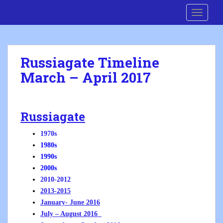
S
Cre8 No H8
TOGGLE
k
i
p
t
Russiagate Timeline
o
March – April 2017
m
a
i
n
Russiagate
c
o
1970s
n
1980s
t
1990s
e
2000s
n
2010-2012
t
2013-2015
January- June 2016
July – August 2016