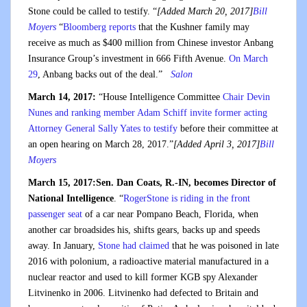
Stone could be called to testify. “
[Added March 20, 2017]
Bill
Moyers
“
Bloomberg reports
that the Kushner family may
receive as much as $400 million from Chinese investor Anbang
Insurance Group’s investment in 666 Fifth Avenue.
On March
29
, Anbang backs out of the deal.”
Salon
March 14, 2017:
“House Intelligence Committee
Chair Devin
Nunes and ranking member Adam Schiff invite former acting
Attorney General Sally Yates to testify
before their committee at
an open hearing on March 28, 2017.”
[Added April 3, 2017]
Bill
Moyers
March 15, 2017:Sen. Dan Coats, R.-IN, becomes Director of
National Intelligence
. “
RogerStone is riding in the front
passenger seat
of a car near Pompano Beach, Florida, when
another car broadsides his, shifts gears, backs up and speeds
away. In January,
Stone had claimed
that he was poisoned in late
2016 with polonium, a radioactive material manufactured in a
nuclear reactor and used to kill former KGB spy Alexander
Litvinenko in 2006. Litvinenko had defected to Britain and