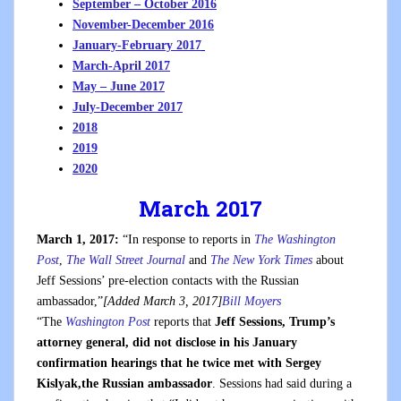
September – October 2016
November-December 2016
January-February 2017
March-April 2017
May – June 2017
July-December 2017
2018
2019
2020
March 2017
March 1, 2017:
“In response to reports in
The Washington
Post
,
The Wall Street Journal
and
The New York Times
about
Jeff Sessions’ pre-election contacts with the Russian
ambassador,”
[Added March 3, 2017]
Bill Moyers
“The
Washington Post
reports that
Jeff Sessions, Trump’s
attorney general, did not disclose in his January
confirmation hearings that he twice met with Sergey
Kislyak,the Russian ambassador
. Sessions had said during a