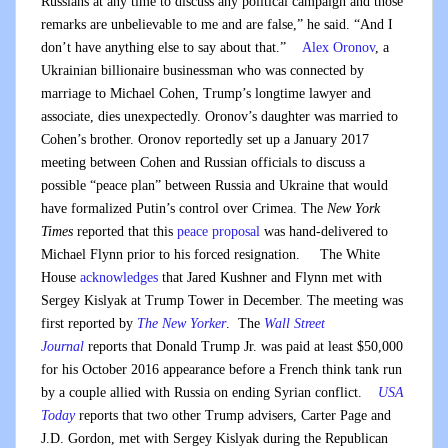
Russians at any time to discuss any political campaign and those
remarks are unbelievable to me and are false,” he said. “And I
don’t have anything else to say about that.”
Alex Oronov
, a
Ukrainian billionaire businessman who was connected by
marriage to Michael Cohen, Trump’s longtime lawyer and
associate, dies unexpectedly. Oronov’s daughter was married to
Cohen’s brother. Oronov reportedly set up a January 2017
meeting between Cohen and Russian officials to discuss a
possible “peace plan” between Russia and Ukraine that would
have formalized Putin’s control over Crimea. The
New York
Times
reported that this
peace proposal
was hand-delivered to
Michael Flynn prior to his forced resignation. The White
House
acknowledges
that Jared Kushner and Flynn met with
Sergey Kislyak at Trump Tower in December. The meeting was
first reported by
The New Yorker
. The
Wall Street
Journal
reports that Donald Trump Jr. was paid at least $50,000
for his October 2016 appearance before a French think tank run
by a couple allied with Russia on ending Syrian conflict.
USA
Today
reports that two other Trump advisers, Carter Page and
J.D. Gordon, met with Sergey Kislyak during the Republican