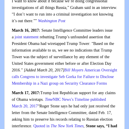
I want to know about it because we’re doing congressional
investigations of all things Russia,” Graham said in an interview.
“I don’t want to run into a criminal investigation not knowing
it’s out there.””
Washington Post
March 16, 2017:
Senate Intelligence Committee leaders issue
a
joint statement
rebutting Trump’s unfounded assertion that
President Obama had wiretapped Trump Tower: “Based on the
information available to us, we see no indications that Trump
Tower was the subject of surveillance by any element of the
United States government either before or after Election Day
2016.”
[Added March 20, 2017]
Bill Moyers
American Oversight
calls Congress to investigate Seb Gorka for Failure to Disclose
Membership in a Nazi group on Security Clearance Forms
March 17, 2017:
Trump lost Republican support for any claims
of Obama wiretaps.
Time
NBC News’s Timeline published
March 20, 2017
“Roger Stone says he had only just received the
letter from the Senate Intelligence Committee, dated Feb. 17,
asking him to preserve his records relating to Russian election
interference.
Quoted in
The New York Times
,
Stone says, “I had