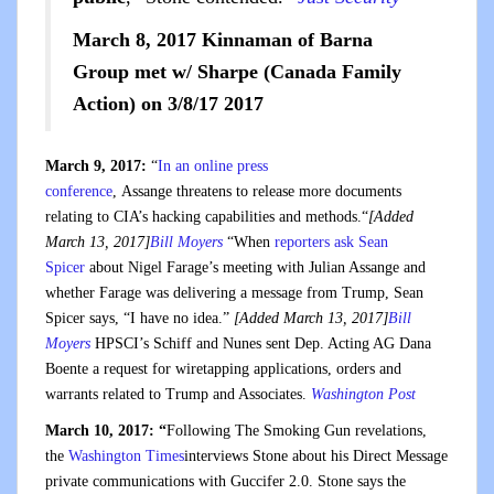
March 8, 2017 Kinnaman of Barna
Group met w/ Sharpe (Canada Family
Action) on 3/8/17 2017
March 9, 2017:
“
In an online press
conference
, Assange threatens to release more documents
relating to CIA’s hacking capabilities and methods.“
[Added
March 13, 2017]
Bill Moyers
“When
reporters ask Sean
Spicer
about Nigel Farage’s meeting with Julian Assange and
whether Farage was delivering a message from Trump, Sean
Spicer says, “I have no idea.”
[Added March 13, 2017]
Bill
Moyers
HPSCI’s Schiff and Nunes sent Dep. Acting AG Dana
Boente a request for wiretapping applications, orders and
warrants related to Trump and Associates.
Washington Post
March 10, 2017: “
Following The Smoking Gun revelations,
the
Washington Times
interviews Stone about his Direct Message
private communications with Guccifer 2.0. Stone says the