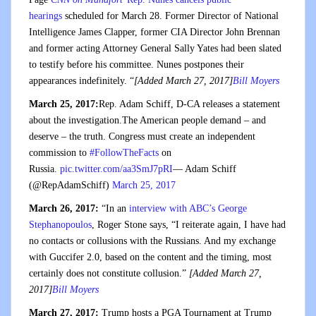
hearings
scheduled for March 28. Former Director of National
Intelligence James Clapper, former CIA Director John Brennan
and former acting Attorney General Sally Yates had been slated
to testify before his committee. Nunes postpones their
appearances indefinitely. “
[Added March 27, 2017]
Bill Moyers
March 25, 2017:
Rep. Adam Schiff, D-CA releases a statement
about the investigation.The American people demand – and
deserve – the truth. Congress must create an independent
commission to
#FollowTheFacts
on
Russia.
pic.twitter.com/aa3SmJ7pRI
— Adam Schiff
(@RepAdamSchiff)
March 25, 2017
March 26, 2017:
“In an
interview with ABC’s George
Stephanopoulos
, Roger Stone says, “I reiterate again, I have had
no contacts or collusions with the Russians. And my exchange
with Guccifer 2.0, based on the content and the timing, most
certainly does not constitute collusion.”
[Added March 27,
2017]
Bill Moyers
March 27, 2017:
Trump hosts a PGA Tournament at Trump