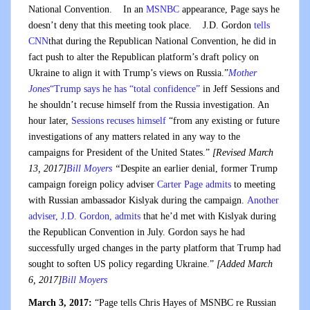
National Convention. In an
MSNBC
appearance, Page says he
doesn’t deny that this meeting took place. J.D. Gordon
tells
CNN
that during the Republican National Convention, he did in
fact push to alter the Republican platform’s draft policy on
Ukraine to align it with Trump’s views on Russia.”
Mother
Jones
“Trump says he has “total confidence”
in Jeff Sessions and
he shouldn’t recuse himself from the Russia investigation. An
hour later,
Sessions recuses himself
“from any existing or future
investigations of any matters related in any way to the
campaigns for President of the United States.”
[Revised March
13, 2017]
Bill Moyers
“
Despite an earlier denial, former Trump
campaign foreign policy adviser
Carter Page admits
to meeting
with Russian ambassador Kislyak during the campaign.
Another
adviser, J.D. Gordon, admits
that he’d met with Kislyak during
the Republican Convention in July. Gordon says he had
successfully urged changes in the party platform that Trump had
sought to soften US policy regarding Ukraine.”
[Added March
6, 2017]
Bill Moyers
March 3, 2017:
“Page tells Chris Hayes of MSNBC re Russian