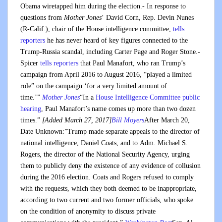
Obama wiretapped him during the election.- In response to
questions from
Mother Jones
‘ David Corn, Rep. Devin Nunes
(R-Calif.), chair of the House intelligence committee,
tells
reporters
he has never heard of key figures connected to the
Trump-Russia scandal, including Carter Page and Roger Stone.-
Spicer
tells reporters
that Paul Manafort, who ran Trump’s
campaign from April 2016 to August 2016, “played a limited
role” on the campaign ‘for a very limited amount of
time.’”
Mother Jones
“In a
House Intelligence Committee public
hearing
, Paul Manafort’s name comes up more than two dozen
times.”
[Added March 27, 2017]
Bill Moyers
After March 20,
Date Unknown:”Trump made separate appeals to the director of
national intelligence, Daniel Coats, and to Adm. Michael S.
Rogers, the director of the National Security Agency, urging
them to publicly deny the existence of any evidence of collusion
during the 2016 election. Coats and Rogers refused to comply
with the requests, which they both deemed to be inappropriate,
according to two current and two former officials, who spoke
on the condition of anonymity to discuss private