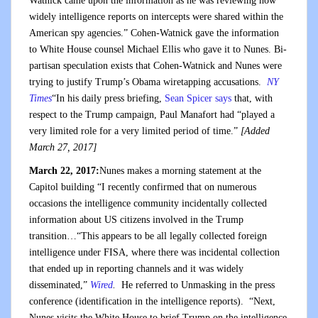
Watnick came upon the information as he was reviewing how
widely intelligence reports on intercepts were shared within the
American spy agencies.” Cohen-Watnick gave the information
to White House counsel Michael Ellis who gave it to Nunes. Bi-
partisan speculation exists that Cohen-Watnick and Nunes were
trying to justify Trump’s Obama wiretapping accusations.
NY
Times
“In his daily press briefing,
Sean Spicer says
that, with
respect to the Trump campaign, Paul Manafort had “played a
very limited role for a very limited period of time.”
[Added
March 27, 2017]
March 22, 2017:
Nunes makes a morning statement at the
Capitol building “I recently confirmed that on numerous
occasions the intelligence community incidentally collected
information about US citizens involved in the Trump
transition…“This appears to be all legally collected foreign
intelligence under FISA, where there was incidental collection
that ended up in reporting channels and it was widely
disseminated,”
Wired
.
He referred to Unmasking in the press
conference (identification in the intelligence reports). “Next,
Nunes visits the White House to brief Trump on the intelligence