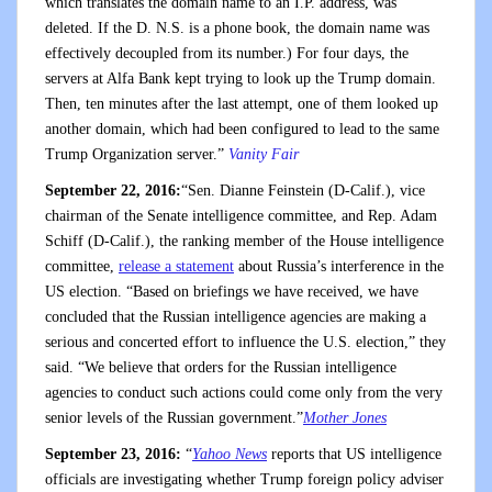
which translates the domain name to an I.P. address, was
deleted. If the D. N.S. is a phone book, the domain name was
effectively decoupled from its number.) For four days, the
servers at Alfa Bank kept trying to look up the Trump domain.
Then, ten minutes after the last attempt, one of them looked up
another domain, which had been configured to lead to the same
Trump Organization server.”
Vanity Fair
September 22, 2016:
“Sen. Dianne Feinstein (D-Calif.), vice
chairman of the Senate intelligence committee, and Rep. Adam
Schiff (D-Calif.), the ranking member of the House intelligence
committee,
release a statement
about Russia’s interference in the
US election. “Based on briefings we have received, we have
concluded that the Russian intelligence agencies are making a
serious and concerted effort to influence the U.S. election,” they
said. “We believe that orders for the Russian intelligence
agencies to conduct such actions could come only from the very
senior levels of the Russian government.”
Mother Jones
September 23, 2016:
“
Yahoo News
reports that US intelligence
officials are investigating whether Trump foreign policy adviser