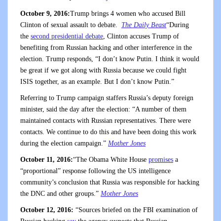
October 9, 2016:
Trump brings 4 women who accused Bill
Clinton of sexual assault to debate.
The Daily Beast
“During
the
second presidential debate
, Clinton accuses Trump of
benefiting from Russian hacking and other interference in the
election. Trump responds, “I don’t know Putin. I think it would
be great if we got along with Russia because we could fight
ISIS together, as an example. But I don’t know Putin.”
Referring to Trump campaign staffers Russia’s deputy foreign
minister, said the day after the election: “A number of them
maintained contacts with Russian representatives. There were
contacts. We continue to do this and have been doing this work
during the election campaign.”
Mother Jones
October 11, 2016:
“The Obama White House
promises
a
“proportional” response following the US intelligence
community’s conclusion that Russia was responsible for hacking
the DNC and other groups.”
Mother Jones
October 12, 2016:
“Sources briefed on the FBI examination of