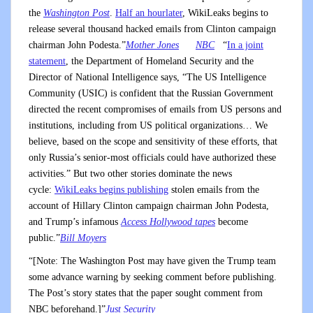
the
Washington Post
.
Half an hour
later
, WikiLeaks begins to
release several thousand hacked emails from Clinton campaign
chairman John Podesta.”
Mother Jones
NBC
“
In a joint
statement
, the Department of Homeland Security and the
Director of National Intelligence says, “The US Intelligence
Community (USIC) is confident that the Russian Government
directed the recent compromises of emails from US persons and
institutions, including from US political organizations… We
believe, based on the scope and sensitivity of these efforts, that
only Russia’s senior-most officials could have authorized these
activities.” But two other stories dominate the news
cycle:
WikiLeaks begins publishing
stolen emails from the
account of Hillary Clinton campaign chairman John Podesta,
and Trump’s infamous
Access Hollywood tapes
become
public.”
Bill Moyers
“[Note: The Washington Post may have given the Trump team
some advance warning by seeking comment before publishing.
The Post’s story states that the paper sought comment from
NBC beforehand.]”
Just Security