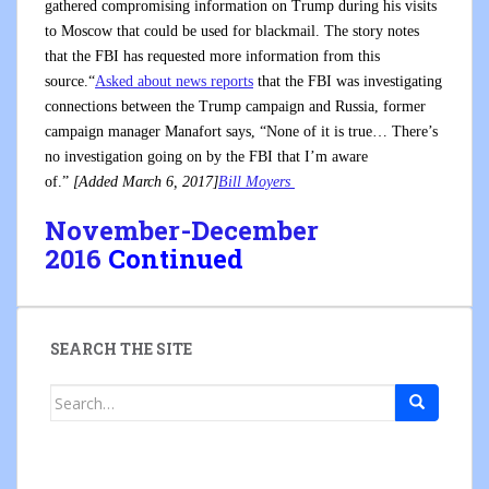
gathered compromising information on Trump during his visits
to Moscow that could be used for blackmail. The story notes
that the FBI has requested more information from this
source.“
Asked about news reports
that the FBI was investigating
connections between the Trump campaign and Russia, former
campaign manager Manafort says, “None of it is true… There’s
no investigation going on by the FBI that I’m aware
of.”
[Added March 6, 2017]
Bill Moyers
November-December
2016
Continued
SEARCH THE SITE
Search
for: