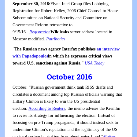
September 30, 2016:
Flynn Intel Group files Lobbying
Registration for Robert Kelley, 2006 Chief Counsel to House
Subcommittee on National Security and Committee on
Government Reform retroactive to
9/15/16.
Registration
Wikileaks
server address located in
Moscow modified.
Patribotics
“
The Russian news agency Interfax publishes
an interview
with Papadopoulos
in which he expresses critical views
toward U.S. sanctions against Russia.
”
USA Today
October 2016
October: “Russian government think tank RISS drafts and
circulates a document among top Russian officials warning that
Hillary Clinton is likely to win the US presidential
election.
According to Reuters
, the memo advises the Kremlin
to revise its strategy for influencing the election: Instead of
focusing on pro-Trump propaganda, it should instead seek to
undermine Clinton’s reputation and the legitimacy of the US
electoral system by stoking fears about voter fraud.”
Mother