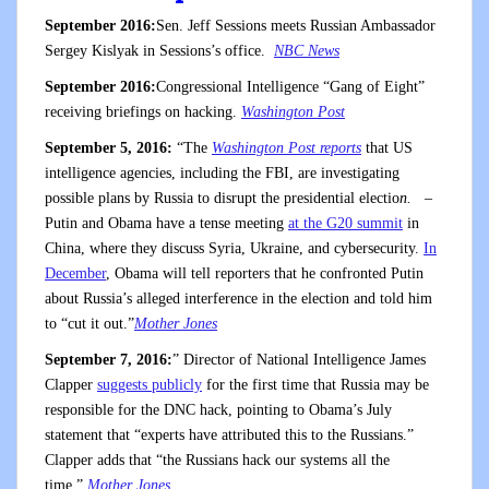
September 2016:
Sen. Jeff Sessions meets Russian Ambassador
Sergey Kislyak in Sessions’s office.
NBC News
September 2016:
Congressional Intelligence “Gang of Eight”
receiving briefings on hacking.
Washington Post
September 5, 2016:
“The
Washington Post reports
that US
intelligence agencies, including the FBI, are investigating
possible plans by Russia to disrupt the presidential electio
n.
–
Putin and Obama have a tense meeting
at the G20 summit
in
China, where they discuss Syria, Ukraine, and cybersecurity.
In
December
, Obama will tell reporters that he confronted Putin
about Russia’s alleged interference in the election and told him
to “cut it out.”
Mother Jones
September 7, 2016:
” Director of National Intelligence James
Clapper
suggests publicly
for the first time that Russia may be
responsible for the DNC hack, pointing to Obama’s July
statement that “experts have attributed this to the Russians.”
Clapper adds that “the Russians hack our systems all the
time.”
Mother Jones