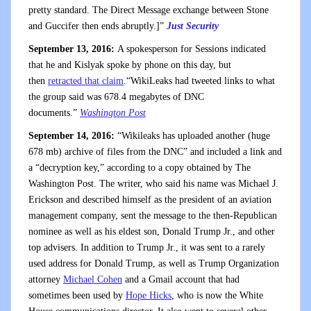
pretty standard. The Direct Message exchange between Stone
and Guccifer then ends abruptly.]”
Just Security
September 13, 2016:
A spokesperson for Sessions indicated
that he and Kislyak spoke by phone on this day, but
then
retracted that claim
.“WikiLeaks had tweeted links to what
the group said was 678.4 megabytes of DNC
documents.”
Washington Post
September 14, 2016:
“Wikileaks has uploaded another (huge
678 mb) archive of files from the DNC” and included a link and
a “decryption key,” according to a copy obtained by The
Washington Post. The writer, who said his name was Michael J.
Erickson and described himself as the president of an aviation
management company, sent the message to the then-Republican
nominee as well as his eldest son, Donald Trump Jr., and other
top advisers. In addition to Trump Jr., it was sent to a rarely
used address for Donald Trump, as well as Trump Organization
attorney
Michael Cohen
and a Gmail account that had
sometimes been used by
Hope Hicks
, who is now the White