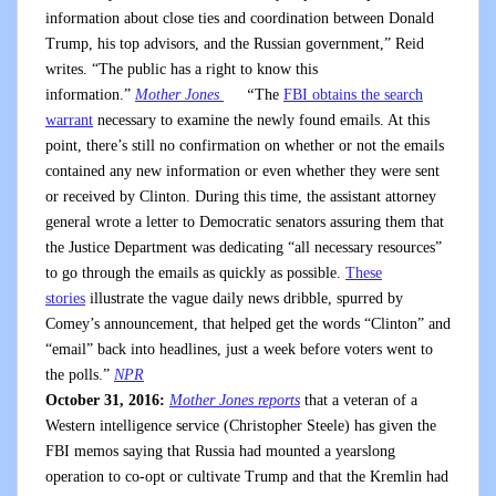
information about close ties and coordination between Donald
Trump, his top advisors, and the Russian government,” Reid
writes. “The public has a right to know this
information.”
Mother Jones
“
The
FBI obtains the search
warrant
necessary to examine the newly found emails. At this
point, there’s still no confirmation on whether or not the emails
contained any new information or even whether they were sent
or received by Clinton. During this time, the assistant attorney
general wrote a letter to Democratic senators assuring them that
the Justice Department was dedicating “all necessary resources”
to go through the emails as quickly as possible.
These
stories
illustrate the vague daily news dribble, spurred by
Comey’s announcement, that helped get the words “Clinton” and
“email” back into headlines, just a week before voters went to
the polls.”
NPR
October 31, 2016:
Mother Jones reports
that a veteran of a
Western intelligence service (Christopher Steele) has given the
FBI memos saying that Russia had mounted a yearslong
operation to co-opt or cultivate Trump and that the Kremlin had