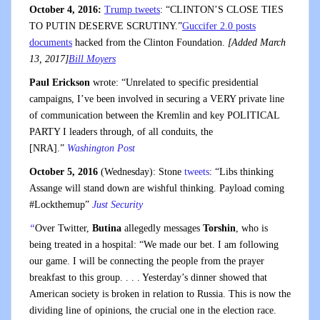
October 4, 2016:
Trump tweets
: “CLINTON’S CLOSE TIES
TO PUTIN DESERVE SCRUTINY.”
Guccifer 2.0 posts
documents
hacked from the Clinton Foundation.
[Added March
13, 2017]
Bill Moyers
Paul Erickson
wrote: “Unrelated to specific presidential
campaigns, I’ve been involved in securing a VERY private line
of communication between the Kremlin and key POLITICAL
PARTY I leaders through, of all conduits, the
[NRA].”
Washington Post
October 5, 2016
(Wednesday): Stone
tweets
: “Libs thinking
Assange will stand down are wishful thinking. Payload coming
#Lockthemup”
Just Security
“
Over Twitter,
Butina
allegedly messages
Torshin
, who is
being treated in a hospital: “We made our bet. I am following
our game. I will be connecting the people from the prayer
breakfast to this group. . . . Yesterday’s dinner showed that
American society is broken in relation to Russia. This is now the
dividing line of opinions, the crucial one in the election race.