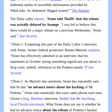
dishonest media of incredible information provided by
WikiLeaks. So dishonest! Rigged system!””
The Atlantic
The Daily caller
reports
, “
Stone told TheDC that the release
was actually delayed by Assange
. ‘I was led to believe that
there would be a major release on a previous Wednesday,’ Stone
said.”
Just Security
“[Note-1: Examining this part of the Daily Caller’s interview
with Stone, former federal prosecutor Renato Mariotti
explains
,
“Stone has effectively admitted in an interview that his
statements in October saying something significant was about to
drop were, indeed, references to the Podesta emails.”]”
Just
Security
“[Note-2: As Mariotti also mentions, Stone has repeatedly said
that he had “
no advance notice about the hacking
of Mr.
Podesta.” Stone uses essentially that exact same phrase each time
(Stone’s
blog
,
Breitbart
interview,
Reddit Ask Me Anything
,
local Florida television
). What Stone does not say is whether he
had no advance notice
about the release
of Podesta’s hacked