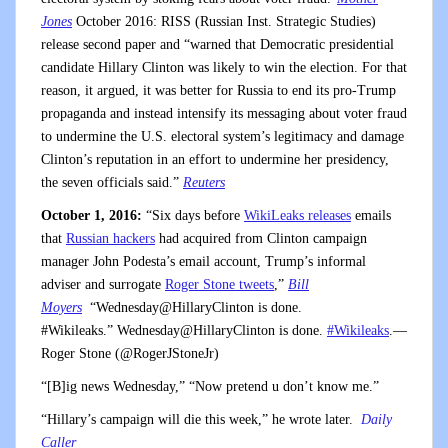
Jones
October 2016: RISS (Russian Inst. Strategic Studies)
release second paper and “warned that Democratic presidential
candidate Hillary Clinton was likely to win the election. For that
reason, it argued, it was better for Russia to end its pro-Trump
propaganda and instead intensify its messaging about voter fraud
to undermine the U.S. electoral system’s legitimacy and damage
Clinton’s reputation in an effort to undermine her presidency,
the seven officials said.”
Reuters
October 1, 2016:
“Six days before
WikiLeaks releases
emails
that
Russian hackers
had acquired from Clinton campaign
manager John Podesta’s email account, Trump’s informal
adviser and surrogate
Roger Stone tweets
,”
Bill
Moyers
“Wednesday@HillaryClinton is done.
#Wikileaks.” Wednesday@HillaryClinton is done.
#Wikileaks
.—
Roger Stone (@RogerJStoneJr)
“[B]ig news Wednesday,” “Now pretend u don’t know me.”
“Hillary’s campaign will die this week,” he wrote later.
Daily
Caller