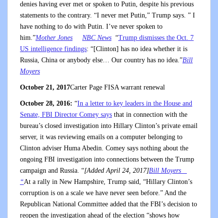
denies having ever met or spoken to Putin, despite his previous
statements to the contrary. “I never met Putin,” Trump says. ” I
have nothing to do with Putin. I’ve never spoken to
him.”
Mother Jones
NBC News
“
Trump dismisses the Oct. 7
US intelligence findings
: “[Clinton] has no idea whether it is
Russia, China or anybody else… Our country has no idea.”
Bill
Moyers
October 21, 2017
Carter Page FISA warrant renewal
October 28, 2016:
“
In a letter to key leaders in the House and
Senate, FBI Director Comey says
that in connection with the
bureau’s closed investigation into Hillary Clinton’s private email
server, it was reviewing emails on a computer belonging to
Clinton adviser Huma Abedin. Comey says nothing about the
ongoing FBI investigation into connections between the Trump
campaign and Russia. “
[Added April 24, 2017]
Bill Moyers
“
At a rally in New Hampshire, Trump said, “Hillary Clinton’s
corruption is on a scale we have never seen before.” And the
Republican National Committee added that the FBI’s decision to
reopen the investigation ahead of the election “shows how