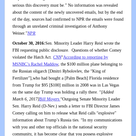
serious this discovery must be.” No information was revealed
about the content of the newly uncovered emails, but by the end
of the day, sources had confirmed to NPR the emails were found
through an unrelated criminal investigation of Anthony
Weiner.”
NPR
October 30, 2016:
Sen. Minority Leader Harry Reid wrote the
FBI requesting public disclosure. Questions of whether Comey
violated the Hatch Act.
CNN
“
According to reporting by
MSNBC’s Rachel Maddow
, the $100 million plane belonging to
the Russian oligarch [Dmitri Rybolovlev, the “King of
Fertilizer”],who had bought a [Palm Beach] Florida residence
from Trump for $95 [$100] million in 2008 was in Las Vegas
on the same day Trump was holding a rally there. “
[Added
March 6, 2017]
Bill Moyers
“Outgoing Senate Minority Leader
Sen. Harry Reid (D-Nev.) sends a letter to FBI Director James
Comey calling on him to release what Reid calls “explosive”
information about Trump’s Russia ties. “In my communications
with you and other top officials in the national security
community, it has become clear that you possess explosive