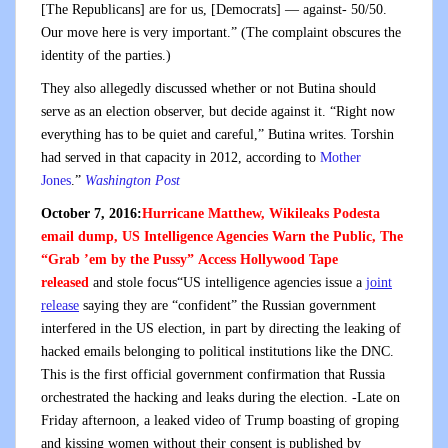
[The Republicans] are for us, [Democrats] — against- 50/50.
Our move here is very important.” (The complaint obscures the
identity of the parties.)
They also allegedly discussed whether or not Butina should
serve as an election observer, but decide against it. “Right now
everything has to be quiet and careful,” Butina writes. Torshin
had served in that capacity in 2012, according to
Mother
Jones
.”
Washington Post
October 7, 2016:
Hurricane Matthew, Wikileaks Podesta
email dump, US Intelligence Agencies Warn the Public, The
“Grab ’em by the Pussy” Access Hollywood Tape
released
and stole focus“US intelligence agencies issue a
joint
release
saying they are “confident” the Russian government
interfered in the US election, in part by directing the leaking of
hacked emails belonging to political institutions like the DNC.
This is the first official government confirmation that Russia
orchestrated the hacking and leaks during the election. -Late on
Friday afternoon, a leaked video of Trump boasting of groping
and kissing women without their consent is published by