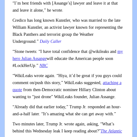
“I’m best friends with [Assange’s] lawyer and leave it at that
and leave it alone,” he wrote.
Credico has long known Kunstler, who was married to the late
William Kunstler, an activist lawyer known for representing the
Black Panthers and terrorist group the Weather
Underground.”
Daily Caller
“Stone tweets: “I have total confidence that @wikileaks and
my
hero Julian Assange
will educate the American people soon
#LockHerUp.”
NBC
“WikiLeaks wrote again. “Hiya, it’d be great if you guys could
comment on/push this story,” WikiLeaks suggested,
attaching a
quote
from then-Democratic nominee Hillary Clinton about
wanting to “just drone” WikiLeaks founder, Julian Assange.
“Already did that earlier today,” Trump Jr. responded an hour-
and-a-half later. “It’s amazing what she can get away with.”
Two minutes later, Trump Jr. wrote again, asking, “What’s
behind this Wednesday leak I keep reading about?”
The Atlantic