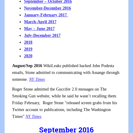
September – October 2016
November-December 2016
January-February 2017
March-April 2017
May – June 2017
July-December 2017
2018
2019
2020
August/Sep 2016
WikiLeaks published hacked John Podesta
emails, Stone admitted to communicating with Assange through
someone.
NY Times
Roger Stone admitted the Guccifer 2.0 messages on The
Smoking Gun website, while he said he wasn’t recalling them.
Friday February, Roger Stone “released screen grabs from his
Twitter account to publications, including The Washington
Times”
NY Times
September 2016