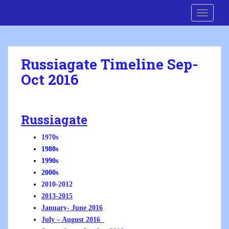
S
Cre8 No H8
TOGGLE
k
i
p
t
Russiagate Timeline Sep-
o
Oct 2016
m
a
i
n
Russiagate
c
o
1970s
n
1980s
t
1990s
e
2000s
n
2010-2012
t
2013-2015
January- June 2016
July – August 2016