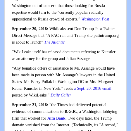
Washington out of concern that those looking for Russia
expertise would turn to the “currently popular radically
oppositional to Russia crowd of experts.”
Washington Post
September 20, 2016:
Wikileaks sent Don Trump Jr. a Twitter
Direct Message that “A PAC run anti-Trump site putintrump.org
is about to launch”
The Atlantic
“WikiLeaks itself has released documents referring to Kunstler
as an attorney for the group and Julian Assange.
“Any bonafide offers of assistance to Mr. Assange would have
been made in person with Mr. Assange’s lawyers in the United
States: Mr. Barry Pollak in Washington DC or Mrs. Margaret
Ratner Kunstler in New York,” reads
a Sept. 20, 2016 email
posted by WikiLeaks.”
Daily Caller
September 21, 2016:
“the Times had delivered potential
evidence of communications to
B.G.R.
, a Washington lobbying
firm that worked for
Alfa Bank
. Two days later, the Trump
domain vanished from the Internet. (Technically, its “A record,”