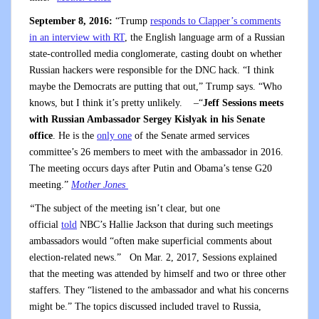
September 8, 2016:
“Trump
responds to Clapper’s comments
in an interview with RT
, the English language arm of a Russian
state-controlled media conglomerate, casting doubt on whether
Russian hackers were responsible for the DNC hack. “I think
maybe the Democrats are putting that out,” Trump says. “Who
knows, but I think it’s pretty unlikely.
–“
Jeff Sessions meets
with Russian Ambassador Sergey Kislyak in his Senate
office
. He is the
only one
of the Senate armed services
committee’s 26 members to meet with the ambassador in 2016.
The meeting occurs days after Putin and Obama’s tense G20
meeting.”
Mother Jones
“
The subject of the meeting isn’t clear, but one
official
told
NBC’s Hallie Jackson that during such meetings
ambassadors would “often make superficial comments about
election-related news.” On Mar. 2, 2017, Sessions explained
that the meeting was attended by himself and two or three other
staffers. They “listened to the ambassador and what his concerns
might be.” The topics discussed included travel to Russia,