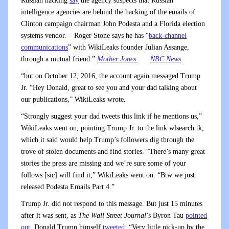
Russian hacking
say
the agency suspects that Russian
intelligence agencies are behind the hacking of the emails of
Clinton campaign chairman John Podesta and a Florida election
systems vendor. – Roger Stone says he has “
back-channel
communications
” with WikiLeaks founder Julian Assange,
through a mutual friend.”
Mother Jones
NBC News
“but on October 12, 2016, the account again messaged Trump
Jr. “Hey Donald, great to see you and your dad talking about
our publications,” WikiLeaks wrote.
“Strongly suggest your dad tweets this link if he mentions us,”
WikiLeaks went on, pointing Trump Jr. to the link wlsearch.tk,
which it said would help Trump’s followers dig through the
trove of stolen documents and find stories. “There’s many great
stories the press are missing and we’re sure some of your
follows [sic] will find it,” WikiLeaks went on. “Btw we just
released Podesta Emails Part 4.”
Trump Jr. did not respond to this message. But just 15 minutes
after it was sent, as
The Wall Street Journal
’s Byron Tau
pointed
out
, Donald Trump himself
tweeted
, “Very little pick-up by the