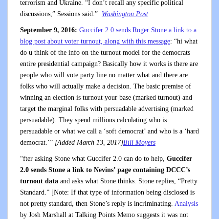
terrorism and Ukraine. “I don’t recall any specific political
discussions,” Sessions said.”
Washington Post
September 9, 2016:
Guccifer 2.0 sends Roger Stone a link to a
blog post about voter turnout, along with this message
: “hi what
do u think of the info on the turnout model for the democrats
entire presidential campaign? Basically how it works is there are
people who will vote party line no matter what and there are
folks who will actually make a decision. The basic premise of
winning an election is turnout your base (marked turnout) and
target the marginal folks with persuadable advertising (marked
persuadable). They spend millions calculating who is
persuadable or what we call a ‘soft democrat’ and who is a ‘hard
democrat.’”
[Added March 13, 2017]
Bill Moyers
“fter asking Stone what Guccifer 2.0 can do to help,
Guccifer
2.0 sends Stone a link to Nevins’ page containing DCCC’s
turnout data
and asks what Stone thinks. Stone replies, “Pretty
Standard.” [Note: If that type of information being disclosed is
not pretty standard, then Stone’s reply is incriminating.
Analysis
by Josh Marshall at Talking Points Memo suggests it was not