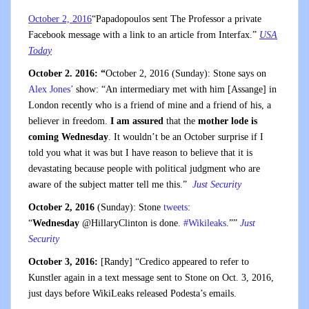
October 2, 2016
“Papadopoulos sent The Professor a private
Facebook message with a link to an article from Interfax.”
USA
Today
October 2. 2016: “
October 2, 2016 (Sunday): Stone says on
Alex Jones’
show: “An intermediary met with him [Assange] in
London recently who is a friend of mine and a friend of his, a
believer in freedom.
I am assured
that the
mother lode is
coming Wednesday
. It wouldn’t be an October surprise if I
told you what it was but I have reason to believe that it is
devastating because people with political judgment who are
aware of the subject matter tell me this.”
Just Security
October 2, 2016
(Sunday): Stone
tweets
:
“
Wednesday
@HillaryClinton is done.
#
Wikileaks
.””
Just
Security
October 3, 2016:
[Randy] “Credico appeared to refer to
Kunstler again in a text message sent to Stone on Oct. 3, 2016,
just days before WikiLeaks released Podesta’s emails.