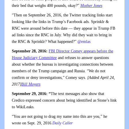
their bed that weighs 400 pounds, okay?”
Mother Jones
“Then on September 26, 2016, the Twitter tracking links start
looking like the links in Trump’s Facebook ads. Sprinklr &
RNC were around before this date — they appear in Trump FB
ad links since the RNC in July. Why did they wait to bring in
the RNC & Sprinklr? What happened?”
@emlas
September 28, 2016:
FBI Director Comey appears before the
House Judiciary Committee
and refuses to answer questions
about whether the bureau is investigating connections between
members of the Trump campaign and Russia. “We do not
confirm or deny investigations,” Comey says.
[Added April 24,
2017]
Bill Moyers
September 29, 2016: “
The text messages also show that
Credico expressed concern about being identified as Stone’s link
to WikiLeaks.
“You are not going to drag my name into this are you,” he
wrote on Sept. 29, 2016.
Daily Caller