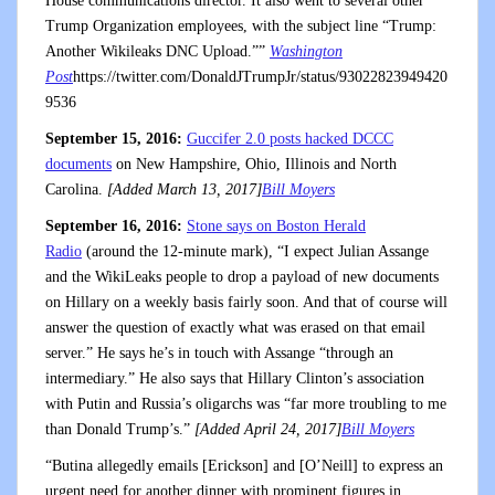
House communications director. It also went to several other
Trump Organization employees, with the subject line “Trump:
Another Wikileaks DNC Upload.””
Washington
Post
https://twitter.com/DonaldJTrumpJr/status/93022823949420
9536
September 15, 2016:
Guccifer 2.0 posts hacked DCCC
documents
on New Hampshire, Ohio, Illinois and North
Carolina.
[Added March 13, 2017]
Bill Moyers
September 16, 2016:
Stone says on Boston Herald
Radio
(around the 12-minute mark), “I expect Julian Assange
and the WikiLeaks people to drop a payload of new documents
on Hillary on a weekly basis fairly soon. And that of course will
answer the question of exactly what was erased on that email
server.” He says he’s in touch with Assange “through an
intermediary.” He also says that Hillary Clinton’s association
with Putin and Russia’s oligarchs was “far more troubling to me
than Donald Trump’s.”
[Added April 24, 2017]
Bill Moyers
“Butina allegedly emails [Erickson] and [O’Neill] to express an
urgent need for another dinner with prominent figures in