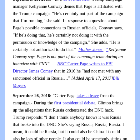
manager Kellyanne Conway denies that Page is affiliated with
the Trump campaign. “He’s certainly not part of the campaign
that I’m running,” she said. In response to a question about
Page’s possible connections to Russian officials, Conway says,
“If he’s doing that, he’s certainly not doing it with the
permission or knowledge of the campaign,” She adds, “He is
certainly not authorized to do that.”
Mother Jones
“
Kellyanne
Conway says Page is not part of the campaign team during an
interview with CNN”.
NBC
“Carter Page writes to FBI
Director James Comey
that in 2016 he “had not met with any
sanctioned official in Russia….”
[Added April 17, 2017]
Bill
Moyers
September 26, 2016:
“Carter Page
takes a leave
from the
campaign.- During the
first presidential debate
, Clinton brings
up the allegations that Russia orchestrated the DNC hack.
Trump responds: “I don’t think anybody knows it was Russia
that broke into the DNC. She’s saying Russia, Russia, Russia. I
mean, it could be Russia, but it could also be China. It could
also be lots of other people. It also could be somebody sitting on