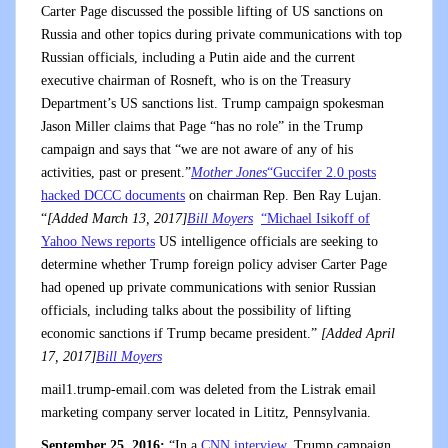
Carter Page discussed the possible lifting of US sanctions on
Russia and other topics during private communications with top
Russian officials, including a Putin aide and the current
executive chairman of Rosneft, who is on the Treasury
Department’s US sanctions list. Trump campaign spokesman
Jason Miller claims that Page “has no role” in the Trump
campaign and says that “we are not aware of any of his
activities, past or present.”
Mother Jones
“Guccifer 2.0 posts
hacked DCCC documents
on chairman Rep. Ben Ray Lujan.
“
[Added March 13, 2017]
Bill Moyers
“Michael Isikoff of
Yahoo News reports
US intelligence officials are seeking to
determine whether Trump foreign policy adviser Carter Page
had opened up private communications with senior Russian
officials, including talks about the possibility of lifting
economic sanctions if Trump became president.”
[Added April
17, 2017]
Bill Moyers
mail1.trump-email.com was deleted from the Listrak email
marketing company server located in Lititz, Pennsylvania.
September 25, 2016:
“In a
CNN interview
, Trump campaign