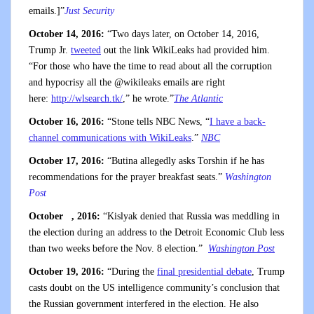
emails.]”
Just Security
October 14, 2016:
“Two days later, on October 14, 2016,
Trump Jr.
tweeted
out the link WikiLeaks had provided him.
“For those who have the time to read about all the corruption
and hypocrisy all the @wikileaks emails are right
here:
http://wlsearch.tk/
,” he wrote.”
The Atlantic
October 16, 2016:
“Stone tells NBC News, “
I have a back-
channel communications with WikiLeaks
.”
NBC
October 17, 2016:
“Butina allegedly asks Torshin if he has
recommendations for the prayer breakfast seats.”
Washington
Post
October , 2016:
“Kislyak denied that Russia was meddling in
the election during an address to the Detroit Economic Club less
than two weeks before the Nov. 8 election.”
Washington Post
October 19, 2016:
“During the
final presidential debate
, Trump
casts doubt on the US intelligence community’s conclusion that
the Russian government interfered in the election. He also