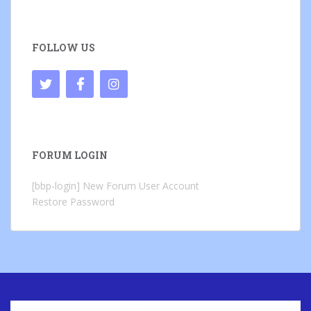
FOLLOW US
FORUM LOGIN
[bbp-login]
New Forum User Account
Restore Password