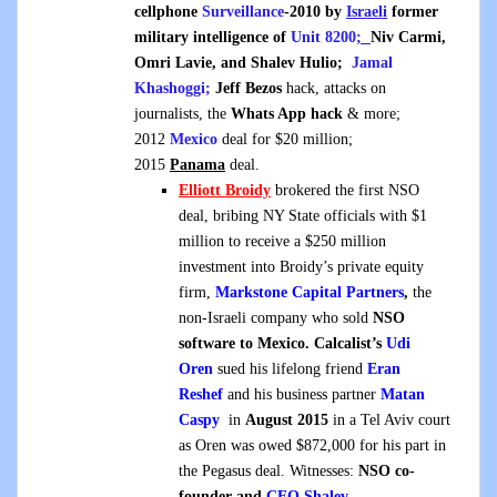
cellphone
Surveillance
-2010 by
Israeli
former
military intelligence of
Unit 8200
;
Niv Carmi,
Omri Lavie
, and
Shalev Hulio;
Jamal
Khashoggi;
Jeff Bezos
hack, attacks on
journalists, the
Whats App hack
& more;
2012
Mexico
deal for $20 million;
2015
Panama
deal.
Elliott Broidy
brokered the first NSO
deal, bribing NY State officials with $1
million to receive a $250 million
investment into Broidy’s private equity
firm,
Markstone Capital Partners
,
the
non-Israeli company who sold
NSO
software to Mexico
.
Calcalist’s
Udi
Oren
sued his lifelong friend
Eran
Reshef
and his business partner
Matan
Caspy
in
August 2015
in a Tel Aviv court
as Oren was owed $872,000 for his part in
the Pegasus deal. Witnesses:
NSO co-
founder and
CEO
Shalev