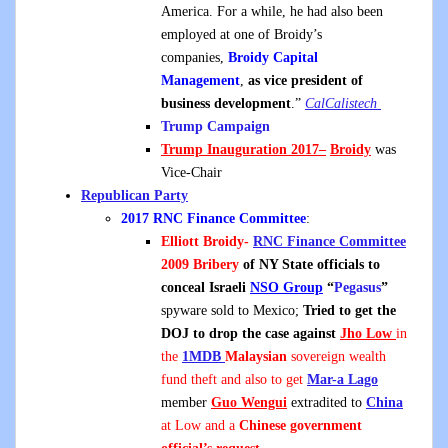
America. For a while, he had also been
employed at one of Broidy’s
companies,
Broidy Capital
Management
,
as vice president of
business development
.”
CalCalistech
Trump Campaign
Trump Inauguration 2017
–
Broidy
was
Vice-Chair
Republican Party
2017 RNC Finance Committee
:
Elliott Broidy-
RNC Finance Committee
2009 Bribery
of NY State officials to
conceal Israeli
NSO
Group
“
Pegasus
”
spyware sold to Mexico
;
Tried to get the
DOJ to drop the case
against
Jho Low
in
the
1MDB
Malaysian
sovereign wealth
fund theft and also to get
Mar-a Lago
member
Guo Wengui
extradited to
China
at Low and a
Chinese government