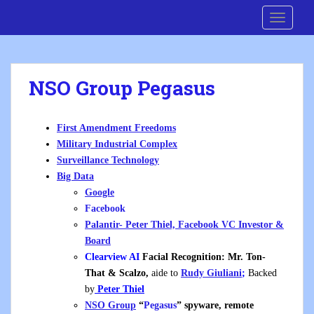
S
Cre8 No H8
TOGGLE
k
i
p
t
NSO Group Pegasus
o
m
a
First Amendment Freedoms
i
Military Industrial Complex
n
Surveillance Technology
c
Big Data
o
Google
n
Facebook
t
Palantir- Peter Thiel, Facebook VC Investor &
e
Board
n
Clearview AI
Facial Recognition:
Mr. Ton-
t
That
& Scalzo,
aide to
Rudy Giuliani
;
Backed
by
Peter Thiel
NSO Group
“
Pegasus
” spyware, remote