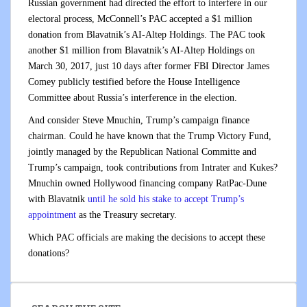
Russian government had directed the effort to interfere in our
electoral process, McConnell’s PAC accepted a $1 million
donation from Blavatnik’s AI-Altep Holdings. The PAC took
another $1 million from Blavatnik’s AI-Altep Holdings on
March 30, 2017, just 10 days after former FBI Director James
Comey publicly testified before the House Intelligence
Committee about Russia’s interference in the election.
And consider Steve Mnuchin, Trump’s campaign finance
chairman. Could he have known that the Trump Victory Fund,
jointly managed by the Republican National Committe and
Trump’s campaign, took contributions from Intrater and Kukes?
Mnuchin owned Hollywood financing company RatPac-Dune
with Blavatnik
until he sold his stake to accept Trump’s
appointment
as the Treasury secretary.
Which PAC officials are making the decisions to accept these
donations?