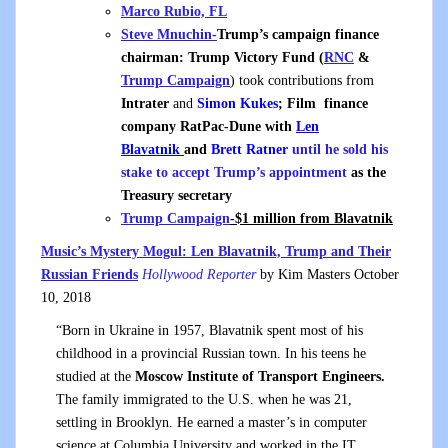
Marco Rubio, FL
Steve Mnuchin-
Trump’s campaign finance
chairman: Trump Victory Fund (
RNC
&
Trump Campaign
) took contributions from
Intrater
and
Simon Kukes
; Film finance
company RatPac-Dune with
Len
Blavatnik
and
Brett Ratner
until he sold his
stake to accept Trump’s appointment
as the
Treasury secretary
Trump Campaign
-$1 million from Blavatnik
Music’s Mystery Mogul: Len Blavatnik, Trump and Their
Russian Friends
Hollywood Reporter
by Kim Masters October
10, 2018
“Born in Ukraine in 1957, Blavatnik spent most of his
childhood in a provincial Russian town. In his teens he
studied at the
Moscow Institute of Transport Engineers.
The family immigrated to the U.S. when he was 21,
settling in Brooklyn. He earned a master’s in computer
science at Columbia University and worked in the IT