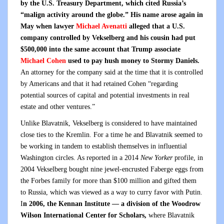
by the U.S. Treasury Department, which cited Russia’s
“malign activity around the globe.” His name arose again in
May when lawyer
Michael Avenatti
alleged that a U.S.
company controlled by Vekselberg and his cousin had put
$500,000 into the same account that Trump associate
Michael Cohen
used to pay hush money to Stormy Daniels.
An attorney for the company said at the time that it is controlled
by Americans and that it had retained Cohen “regarding
potential sources of capital and potential investments in real
estate and other ventures.”
Unlike Blavatnik, Vekselberg is considered to have maintained
close ties to the Kremlin. For a time he and Blavatnik seemed to
be working in tandem to establish themselves in influential
Washington circles. As reported in a 2014
New Yorker
profile, in
2004 Vekselberg bought nine jewel-encrusted Faberge eggs from
the Forbes family for more than $100 million and gifted them
to Russia, which was viewed as a way to curry favor with Putin.
I
n 2006, the Kennan Institute — a division of the Woodrow
Wilson International Center for Scholars,
where Blavatnik