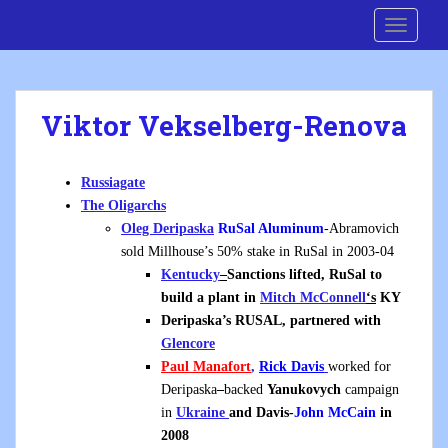
S
Cre8 No H8
TOGGLE
k
i
p
t
Viktor Vekselberg-Renova
o
m
a
Russiagate
i
The Oligarchs
n
Oleg Deripaska
RuSal Aluminum
-Abramovich
c
sold Millhouse’s 50% stake in RuSal in 2003-04
o
Kentucky
–
Sanctions lifted, RuSal to
n
build a plant in
Mitch McConnell
‘s
KY
t
Deripaska’s RUSAL, partnered with
e
Glencore
n
Paul Manafort
,
Rick Davis
worked for
t
Deripaska
–
backed
Yanukovych
campaign
in
Ukraine
and Davis-
John McCain
in
2008