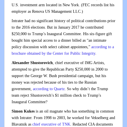
U.S. investment arm located in New York. (FEC records list his
employer as Renova US Management LLC.)
Intrater had no significant history of political contributions prior
to the 2016 elections. But in January 2017 he contributed
$250,000 to Trump’s Inaugural Committee. His six-figure gift
bought him special access to a dinner billed as “an intimate
policy discussion with select cabinet appointees,”
according to a
brochure obtained by the Center for Public Integrity
.
Alexander Shustorovich
, chief executive of IMG Artists,
attempted to give the Republican Party $250,000 in 2000 to
support the George W. Bush presidential campaign, but his
money was rejected because of his ties to the Russian
government,
according to Quartz
. So why didn’t the Trump
team reject Shustorovich’s $1 million check to Trump’s
Inaugural Committee?
Simon Kukes
is an oil magnate who has something in common
with Intrater. From 1998 to 2003, he worked for Veksel
berg and
Blavatnik as
chief executive of TNK
. Redacted CIA documents