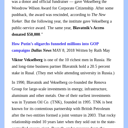
was a donor and official fundraiser — gave Vekselberg the
Woodrow Wilson Award for Corporate Citizenship. After some
pushback, the award was rescinded, according to
The New
Yorker
. But the following year, the institute gave Vekselberg a
public-service award. The same year,
Blavatnik’s Access
donated $50,000
.”
How Putin’s oligarchs funneled millions into GOP
campaigns
Dallas News
MAY 8, 2018 Wr
itten by Ruth May
Viktor Vekselberg
is one of the 10 richest men in Russia. He
and long-time business partner Blavatnik hold a 20.5 percent
stake in Rusal. (They met while attending university in Russia.)
In 1990, Blavatnik and Vekselberg co-founded the Renova
Group for large-scale investments in energy, infrastructure,
aluminum and other metals. One of their earliest investments
was in Tyumen Oil Co. (TNK), founded in 1995. TNK is best
known for its contentious partnership with British Petroleum
after the two entities formed a joint venture in 2003. That rocky
relationship ended 10 years later when they sold out to the state-