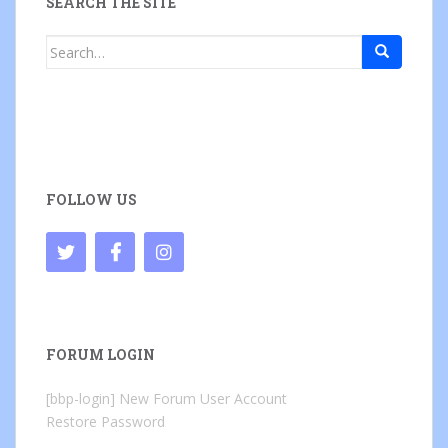
SEARCH THE SITE
Search
for:
FOLLOW US
FORUM LOGIN
[bbp-login]
New Forum User Account
Restore Password