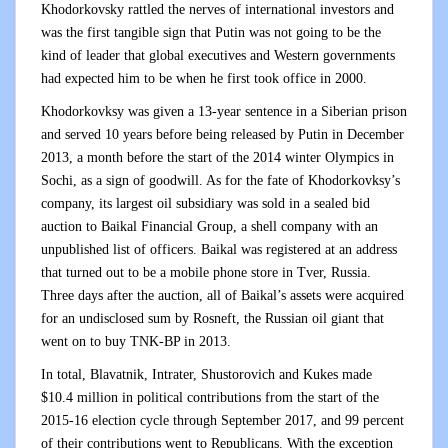
Khodorkovsky rattled the nerves of international investors and
was the first tangible sign that Putin was not going to be the
kind of leader that global executives and Western governments
had expected him to be when he first took office in 2000.
Khodorkovksy was given a 13-year sentence in a Siberian prison
and served 10 years before being released by Putin in December
2013, a month before the start of the 2014 winter Olympics in
Sochi, as a sign of goodwill. As for the fate of Khodorkovksy’s
company, its largest oil subsidiary was sold in a sealed bid
auction to Baikal Financial Group, a shell company with an
unpublished list of officers. Baikal was registered at an address
that turned out to be a mobile phone store in Tver, Russia.
Three days after the auction, all of Baikal’s assets were acquired
for an undisclosed sum by Rosneft, the Russian oil giant that
went on to buy TNK-BP in 2013.
In total, Blavatnik, Intrater, Shustorovich and Kukes made
$10.4 million in political contributions from the start of the
2015-16 election cycle through September 2017, and 99 percent
of their contributions went to Republicans. With the exception