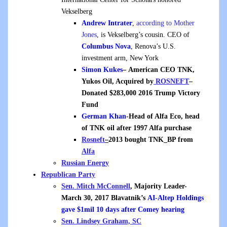
Vekselberg
Andrew Intrater
,
according to Mother
Jones
, is Vekselberg’s cousin. CEO of
Columbus Nova
, Renova’s U.S.
investment arm, New York
Simon Kukes
– American CEO TNK,
Yukos Oil, Acquired by
ROSNEFT
–
Donated $283,000 2016 Trump Victory
Fund
German Khan
-Head of Alfa Eco, head
of TNK oil after 1997 Alfa purchase
Rosneft
–
2013 bought TNK_BP from
Alfa
Russian Energy
Republican Party
Sen. Mitch McConnell
, Majority Leader-
March 30, 2017 Blavatnik’s
AI-Altep Holdings
gave $1mil 10 days after Comey hearing
Sen. Lindsey Graham, SC