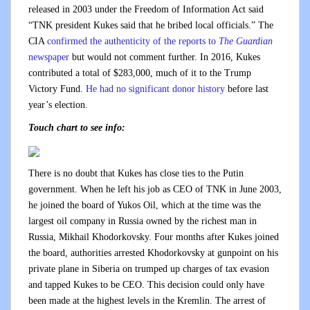
released in 2003 under the Freedom of Information Act said
“TNK president Kukes said that he bribed local officials.” The
CIA
confirmed the authenticity of the reports to
The Guardian
newspaper
but would not comment further. In 2016, Kukes
contributed a total of $283,000, much of it to the Trump
Victory Fund.
He had no significant donor history
before last
year’s election.
Touch chart to see info:
There is no doubt that Kukes has close ties to the Putin
government. When he left his job as CEO of TNK in June 2003,
he joined the board of Yukos Oil, which at the time was the
largest oil company in Russia owned by the richest man in
Russia, Mikhail Khodorkovsky. Four months after Kukes joined
the board, authorities arrested Khodorkovsky at gunpoint on his
private plane in Siberia on trumped up charges of tax evasion
and tapped Kukes to be CEO. This decision could only have
been made at the highest levels in the Kremlin. The arrest of