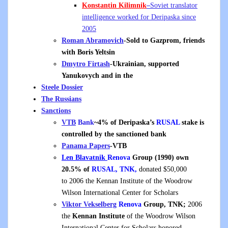
Konstantin Kilimnik
–
Soviet translator
intelligence worked for Deripaska since
2005
Roman Abramovich
-Sold to Gazprom, friends
with Boris Yeltsin
Dmytro Firtash
-Ukrainian, supported
Yanukovych and in the
Steele Dossier
The Russians
Sanctions
VTB
Bank
~4% of Deripaska’s
RUSAL
stake is
controlled by the sanctioned bank
Panama Papers
-VTB
Len Blavatnik
Renova
Group (1990) own
20.5% of
RUSAL, TNK,
donated $50,000
to 2006 the Kennan Institute of the Woodrow
Wilson International Center for Scholars
Viktor Vekselberg
Renova
Group, TNK;
2006
the
Kennan Institute
of the Woodrow Wilson
International Center for Scholars honored