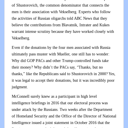
of Shustorovich, the common denominator that connects the
men is their association with Vekselberg. Experts who follow
the activities of Russian oligarchs told ABC News that they
believe the contributions from Blavatnik, Intrater and Kukes
warrant intense scrutiny because they have worked closely with
Vekselberg.
Even if the donations by the four men associated with Russia
ultimately pass muster with Mueller, one still has to wonder:
Why did GOP PACs and other Trump-controlled funds take
their money? Why didn’t the PACs say, “Thanks, but no
thanks,” like the Republicans said to Shustorovich in 2000? Yes,
it was legal to accept their donations, but it was incredibly poor
judgment.
McConnell surely knew as a participant in high level
intelligence briefings in 2016 that our electoral process was
under attack by the Russians. Two weeks after the Department
of Homeland Security and the Office of the Director of National
Intelligence issued a joint statement in October 2016 that the