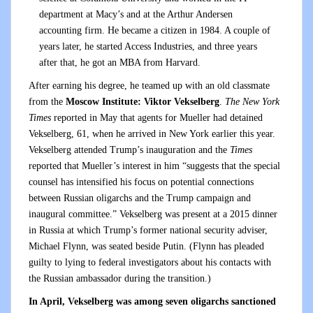
department at Macy’s and at the Arthur Andersen
accounting firm. He became a citizen in 1984. A couple of
years later, he started Access Industries, and three years
after that, he got an MBA from Harvard.
After earning his degree, he teamed up with an old classmate
from the
Moscow Institute: Viktor Vekselberg
.
The New York
Times
reported in May that agents for Mueller had detained
Vekselberg, 61, when he arrived in New York earlier this year.
Vekselberg attended Trump’s inauguration and the
Times
reported that Mueller’s interest in him “suggests that the special
counsel has intensified his focus on potential connections
between Russian oligarchs and the Trump campaign and
inaugural committee.” Vekselberg was present at a 2015 dinner
in Russia at which Trump’s former national security adviser,
Michael Flynn, was seated beside Putin. (Flynn has pleaded
guilty to lying to federal investigators about his contacts with
the Russian ambassador during the transition.)
In April, Vekselberg was among seven oligarchs sanctioned