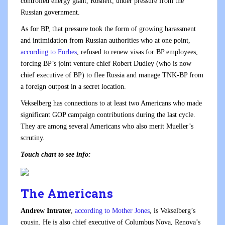
controlled energy giant, Rosneft, under pressure from the
Russian government.
As for BP, that pressure took the form of growing harassment
and intimidation from Russian authorities who at one point,
according to Forbes
, refused to renew visas for BP employees,
forcing BP’s joint venture chief Robert Dudley (who is now
chief executive of BP) to flee Russia and manage TNK-BP from
a foreign outpost in a secret location.
Vekselberg has connections to at least two Americans who made
significant GOP campaign contributions during the last cycle.
They are among several Americans who also merit Mueller’s
scrutiny.
Touch chart to see info:
The Americans
Andrew Intrater
,
according to Mother Jones
, is Vekselberg’s
cousin. He is also chief executive of Columbus Nova, Renova’s