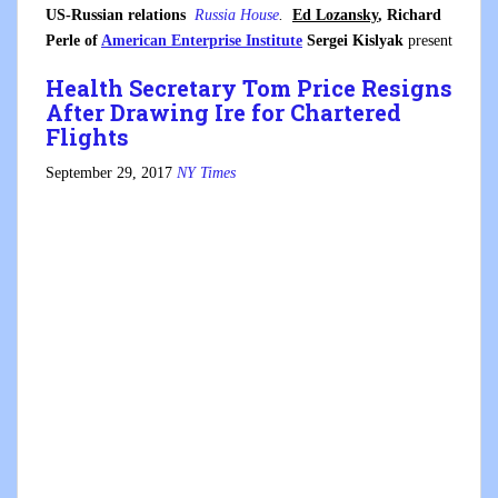
US-Russian relations
Russia House
.
Ed Lozansky
, Richard
Perle of
American Enterprise Institute
Sergei Kislyak
present
Health Secretary Tom Price Resigns
After Drawing Ire for Chartered
Flights
September 29, 2017
NY Times