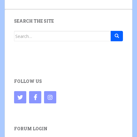
SEARCH THE SITE
Search
for:
FOLLOW US
FORUM LOGIN