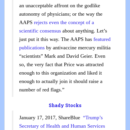
an unacceptable affront on the godlike
autonomy of physicians; or the way the
AAPS
rejects even the concept of a
scientific consensus
about anything. Let’s
just put it this way. The AAPS has
featured
publications
by antivaccine mercury militia
“scientists” Mark and David Geier. Even
so, the very fact that Price was attracted
enough to this organization and liked it
enough to actually join it should raise a
number of red flags.”
Shady Stocks
January 17, 2017, ShareBlue
“Trump’s
Secretary of Health and Human Services