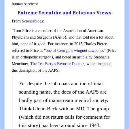
human-services/
Extreme Scientific and Religious Views
From
Scienceblogs
:
“Tom Price is a member of the Association of American
Physicians and Surgeons (AAPS), and that told me a lot about
him, none of it good. For instance, in 2015 Charles Pierce
referred to Price as “
one of Georgia’s wingnut sawbones
” (Price
is an orthopedic surgeon), and noted an article by Stephanie
Mencimer,
The Tea Party’s Favorite Doctor
s, which included
this description of the AAPS:
Yet despite the lab coats and the official-
sounding name, the docs of the AAPS are
hardly part of mainstream medical society.
Think Glenn Beck with an MD. The group
(which did not return calls for comment for
this story) has been around since 1943.