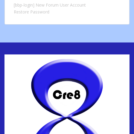
[bbp-login]
New Forum User Account
Restore Password