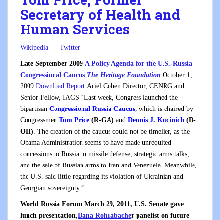
Secretary of Health and
Human Services
Wikipedia
Twitter
Late September 2009
A Policy Agenda for the U.S.-Russia
Congressional Caucus
The Heritage Foundation
October 1,
2009
Download Report
Ariel Cohen Director, CENRG and
Senior Fellow, IAGS “Last week, Congress launched the
bipartisan
Congressional Russia Caucus
, which is chaired by
Congressmen
Tom Price
(R-GA)
and
Dennis J. Kucinich
(D-
OH)
. The creation of the caucus could not be timelier, as the
Obama Administration seems to have made unrequited
concessions to Russia in missile defense, strategic arms talks,
and the sale of Russian arms to Iran and Venezuela. Meanwhile,
the U.S. said little regarding its violation of Ukrainian and
Georgian sovereignty.”
World Russia Forum March 29, 2011, U.S. Senate gave
lunch presentation,
Dana Rohrabache
r panelist on future