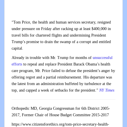
“Tom Price, the health and human services secretary, resigned
under pressure on Friday after racking up at least $400,000 in
travel bills for chartered flights and undermining President
Trump’s promise to drain the swamp of a corrupt and entitled
capital.
Already in trouble with Mr. Trump for months of
unsuccessful
efforts
to repeal and replace President Barack Obama’s health
care program, Mr. Price failed to defuse the president’s anger by
offering regret and a partial reimbursement. His departure was
the latest from an administration buffeted by turbulence at the
top, and capped a week of setbacks for the president.”
NY Times
Orthopedic MD, Georgia Congressman for 6th District 2005-
2017, Former Chair of House Budget Committee 2015-2017
https://www.citizensforethics.org/tom-price-secretary-health-