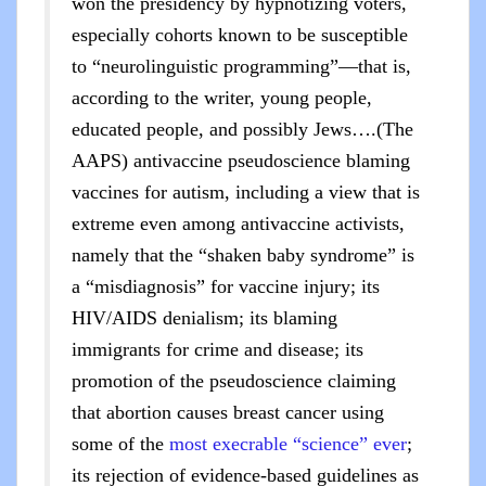
won the presidency by hypnotizing voters,
especially cohorts known to be susceptible
to “neurolinguistic programming”—that is,
according to the writer, young people,
educated people, and possibly Jews….(The
AAPS) antivaccine pseudoscience blaming
vaccines for autism, including a view that is
extreme even among antivaccine activists,
namely that the “shaken baby syndrome” is
a “misdiagnosis” for vaccine injury; its
HIV/AIDS denialism; its blaming
immigrants for crime and disease; its
promotion of the pseudoscience claiming
that abortion causes breast cancer using
some of the
most execrable “science” ever
;
its rejection of evidence-based guidelines as