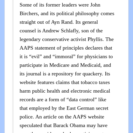
Some of its former leaders were John
Birchers, and its political philosophy comes
straight out of Ayn Rand. Its general
counsel is Andrew Schlafly, son of the
legendary conservative activist Phyllis. The
AAPS statement of principles declares that
it is “evil” and “immoral” for physicians to
participate in Medicare and Medicaid, and
its journal is a repository for quackery. Its
website features claims that tobacco taxes
harm public health and electronic medical
records are a form of “data control” like
that employed by the East German secret
police. An article on the AAPS website
speculated that Barack Obama may have