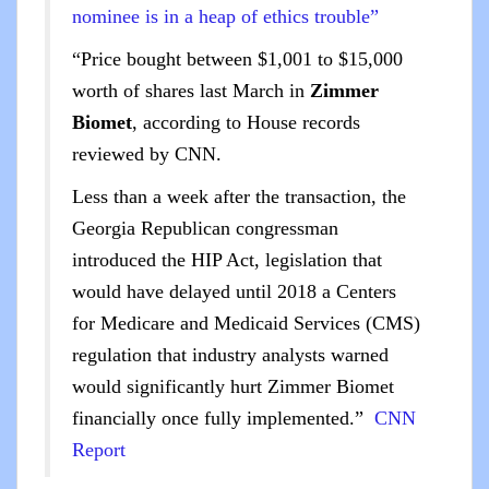
nominee is in a heap of ethics trouble”
“Price bought between $1,001 to $15,000
worth of shares last March in
Zimmer
Biomet
, according to House records
reviewed by CNN.
Less than a week after the transaction, the
Georgia Republican congressman
introduced the HIP Act, legislation that
would have delayed until 2018 a Centers
for Medicare and Medicaid Services (CMS)
regulation that industry analysts warned
would significantly hurt Zimmer Biomet
financially once fully implemented.”
CNN
Report