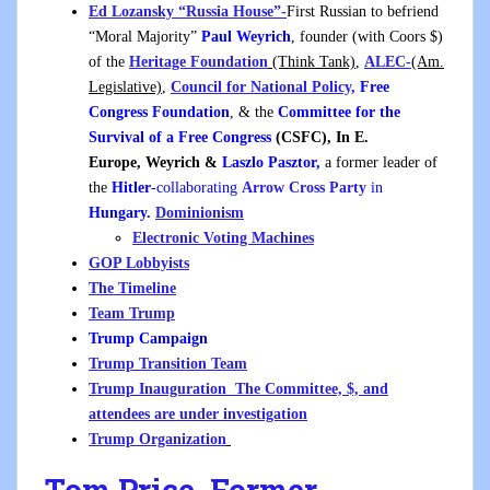
Ed Lozansky “Russia House”-
First Russian to befriend
“Moral Majority”
Paul Weyrich
, founder (with Coors $)
of the
Heritage Foundation
(Think Tank)
,
ALEC-
(Am.
Legislative)
,
Council for National Policy,
Free
Congress Foundation
, & the
Committee for the
Survival of a Free Congress
(CSFC), In E.
Europe, Weyrich &
Laszlo Pasztor,
a former leader of
the
Hitler
-collaborating
Arrow Cross Party
in
Hungary.
Dominionism
Electronic Voting Machines
GOP Lobbyists
The Timeline
Team Trump
Trump Campaign
Trump Transition Team
Trump Inauguration The Committee, $, and
attendees are under investigation
Trump Organization
Tom Price, Former