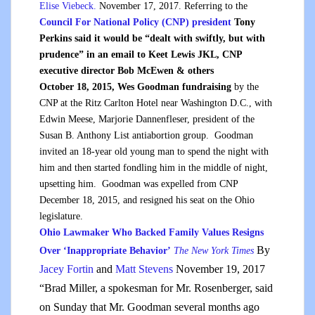
Elise Viebeck.
November 17, 2017. Referring to the
Council For National Policy (CNP) president
Tony
Perkins said it would be “dealt with swiftly, but with
prudence” in an email to Keet Lewis JKL, CNP
executive director Bob McEwen & others
October 18, 2015, Wes Goodman fundraising
by the
CNP at the Ritz Carlton Hotel near Washington D.C., with
Edwin Meese, Marjorie Dannenfleser, president of the
Susan B. Anthony List antiabortion group. Goodman
invited an 18-year old young man to spend the night with
him and then started fondling him in the middle of night,
upsetting him. Goodman was expelled from CNP
December 18, 2015, and resigned his seat on the Ohio
legislature.
Ohio Lawmaker Who Backed Family Values Resigns
By
Over ‘Inappropriate Behavior’
The New York Times
Jacey Fortin
and
Matt Stevens
November 19, 2017
“Brad Miller, a spokesman for Mr. Rosenberger, said
on Sunday that Mr. Goodman several months ago