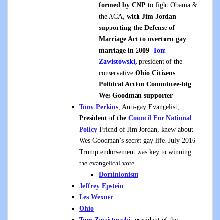
formed by CNP
to fight Obama &
the ACA,
with Jim Jordan
supporting the Defense of
Marriage Act to overturn gay
marriage in 2009
–
Tom
Zawistowski,
president of the
conservative
Ohio Citizens
Political Action Committee-big
Wes Goodman supporter
Tony Perkins
, Anti-gay Evangelist,
President of the
Council For National
Policy
Friend of Jim Jordan, knew about
Wes Goodman’s secret gay life. July 2016
Trump endorsement was key to winning
the evangelical vote
Dominionism
Jeffrey Epstein
Les Wexner
Ohio
Tom Zawistowski,
president of the