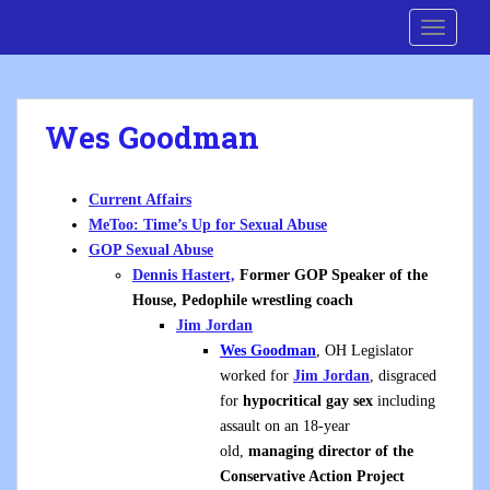
S
Cre8 No H8
TOGGLE
k
i
p
t
Wes Goodman
o
m
a
Current Affairs
i
MeToo: Time’s Up for Sexual Abuse
n
GOP Sexual Abuse
c
Dennis Hastert,
Former GOP Speaker of the
o
House, Pedophile wrestling coach
n
Jim Jordan
t
Wes Goodman
, OH Legislator
e
worked for
Jim Jordan
, disgraced
n
for
hypocritical gay sex
including
t
assault on an 18-year
old,
managing director of the
Conservative Action Project