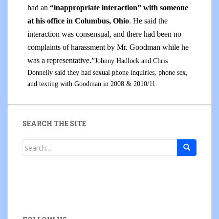
had an
“inappropriate interaction” with someone
at his office
in Columbus, Ohio
. He said the
interaction was consensual, and there had been no
complaints of harassment by Mr. Goodman while he
was a representative.”
Johnny Hadlock and Chris
Donnelly said they had sexual phone inquiries, phone sex,
and texting with Goodman in 2008 & 2010/11.
SEARCH THE SITE
Search
for: