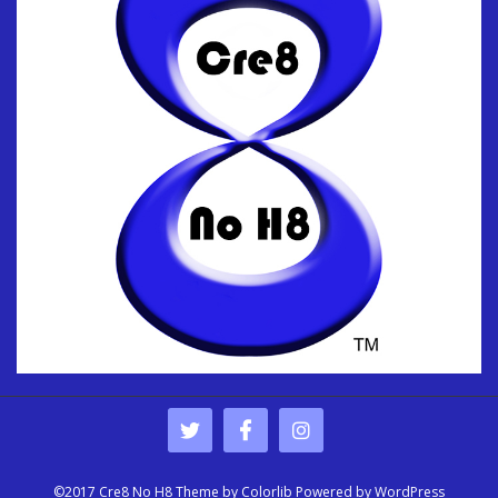
©2017 Cre8 No H8 Theme by
Colorlib
Powered by
WordPress