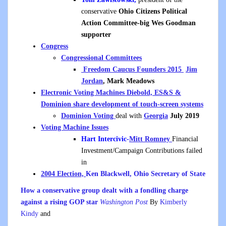
conservative
Ohio Citizens Political
Action Committee-big Wes Goodman
supporter
Congress
Congressional Committees
Freedom Caucus Founders 2015
Jim
Jordan
, Mark Meadows
Electronic Voting Machines Diebold, ES&S &
Dominion share development of touch-screen systems
Dominion Voting
deal with
Georgia
July 2019
Voting Machine Issues
Hart Intercivic-
Mitt Romney
Financial
Investment/Campaign Contributions failed
in
2004 Election,
Ken Blackwell, Ohio Secretary of State
How a conservative group dealt with a fondling charge
against a rising GOP star
Washington Post
By
Kimberly
Kindy
and