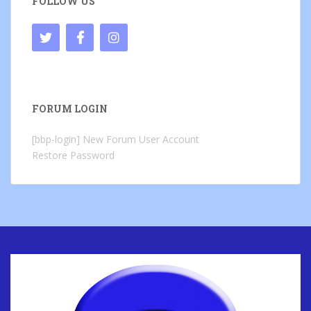
FOLLOW US
FORUM LOGIN
[bbp-login]
New Forum User Account
Restore Password