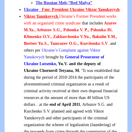
The Russian Mob-“Red Mafya”
Ukraine
Fmr. President Ukraine Viktor Yanukovych
Viktor Yanukovych
Ukraine’s Former President works
with an organized crime syndicate
that includes
Azarov
M.Ya., Arbuzov S.G., Pshonka V. P., Pshonka AV,
Klimenko O.V., Zakharchenko V.Yu., Bakulin Y.M.,
Borisov Yu.S., Tamrazov O.G., Kurchenko S.V
. and
others per
Ukraine’s Complaint against Viktor
Yanukovych
brought by
General Prosecutor of
Ukraine Lutsenko,
Yu.V. and
the deputy of
Ukraine Chornovil Tetyana, M.
“It was established that
during the period of 2010-2014 the participants of the
aforementioned criminal organization as a result of
criminal activity received at their own disposal financial
resources at the amount of more than 40 billion US
dollars…at the
end of April 2011
, Arbuzov S.G. and
Kurchenko S.V. planned and agreed with Viktor
Yanukovych and other participants of the criminal
organization the scheme of legalization (laundering) of
the proceeds from crime through the commission of the