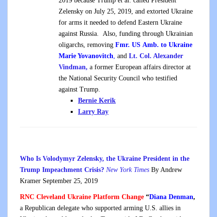
2019 because Trump et al. called President
Zelensky on July 25, 2019, and extorted Ukraine
for arms it needed to defend Eastern Ukraine
against Russia. Also, funding through Ukrainian
oligarchs, removing
Fmr. US Amb. to Ukraine
Marie Yovanovitch
,
and
Lt. Col. Alexander
Vindman,
a former European affairs director at
the National Security Council who testified
against Trump.
Bernie Kerik
Larry Ray
Who Is Volodymyr Zelensky, the Ukraine President in the
Trump Impeachment Crisis?
New York Times
By Andrew
Kramer September 25, 2019
RNC Cleveland Ukraine Platform Change
“
Diana Denman
,
a Republican delegate who supported arming U.S. allies in