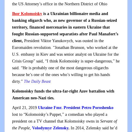
the US Attorney’s office in the Northern District of Ohio
Ihor Kolomoisky
is a Ukrainian billionaire media and
banking oligarch who, as new governor of a Russian-seized
territory, financed mercenaries in eastern Ukraine that
fought Russian-supported separatists after Paul Manafort’s
client,
President Viktor Yanukovych, was ousted in the
Euromaiden revolution. “Jonathan Brunson, who worked at the
U.S. embassy in Kiev and was senior analyst on Ukraine for the
Crisis Group” said, “I think Kolomoisky is super-dangerous,” he
said. “He is probably one of the most dangerous oligarchs
because he’s one of the ones who’s willing to get his hands
dirty.”
The Daily Beast
Kolomoisky funds the ultra-far-right Azov battalion with
American neo-Nazi ties.
April 21, 2019
Ukraine Fmr. President Petro Poroshenko
lost to “Kolomoisky’s Puppet,” a comedian who played a
president on a TV channel that Kolomoisky owns in
Servant of
the People
,
Volodymyr Zelensky
.
In 2014, Zelensky said he’d