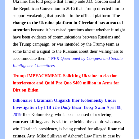
Ukraine, has told people that Trump aide J.D. Gordon said at
the Republican Convention in 2016 that Trump directed him to
support weakening that position in the official platform.
The
change to the Ukraine platform in Cleveland has attracted
attention
because it has raised questions about whether it might
have been evidence of communications between Russians and
the Trump campaign, or was intended by the Trump team as
some kind of a signal to the Russians about their willingness to
accommodate them.”
NPR Questioned by Congress and Senate
Intelligence Committees
Trump IMPEACHMENT- Soliciting Ukraine in election
interference and Quid Pro Quo $400 million in Arms for
Dirt on Biden
Billionaire Ukrainian Oligarch Ihor Kolomoisky Under
Investigation by FBI
The Daily Beast
Betsy Swan
April 08,
2019
Ihor Kolomoisky, who’s been accused of
ordering
contract killings
and is said to be behind the comic who may
win Ukraine’s presidency, is being probed for alleged
financial
crimes
. Atty. Mike Sullivan of Ashcroft Law Firm in case by