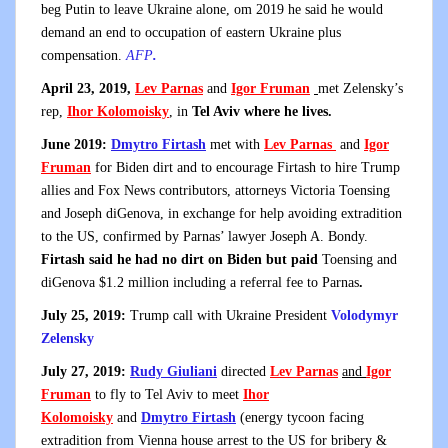
beg Putin to leave Ukraine alone, om 2019 he said he would
demand an end to occupation of eastern Ukraine plus
compensation.
AFP
.
April 23, 2019,
Lev Parnas
and
Igor Fruman
met Zelensky’s
rep,
Ihor Kolomoisky
, in
Tel Aviv where he lives.
June 2019:
Dmytro Firtash
met with
Lev Parnas
and
Igor
Fruman
for Biden dirt and to encourage Firtash to hire Trump
allies and Fox News contributors, attorneys Victoria Toensing
and Joseph diGenova, in exchange for help avoiding extradition
to the US, confirmed by Parnas’ lawyer Joseph A. Bondy.
Firtash said he had no dirt on Biden but paid
Toensing and
diGenova $1.2 million including a referral fee to Parnas
.
July 25, 2019:
Trump call with Ukraine President
Volodymyr
Zelensky
July 27, 2019:
Rudy Giuliani
directed
Lev Parnas
and
Igor
Fruman
to fly to Tel Aviv to meet
Ihor
Kolomoisky
and
Dmytro Firtash
(energy tycoon facing
extradition from Vienna house arrest to the US for bribery &