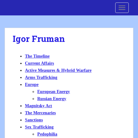
S
Cre8 No H8
TOGGLE
k
i
p
t
Igor Fruman
o
m
a
The Timeline
i
Current Affairs
n
Active Measures & Hybrid Warfare
c
Arms Trafficking
o
Europe
n
European Energy
t
Russian Energy
e
Magnitsky Act
n
The Mercenaries
t
Sanctions
Sex Trafficking
Pedophilia