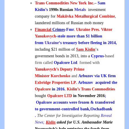
Trans Commodities New York Inc.
– Sam
Kislin’s
1990s Russian
Metals
investment
company for
Makiivka Metallurgical Combine
,
laundered millions of Russian mob money
Financial
Crimes
-Fmr
. Ukraine Pres.
Viktor
Yanukovych
-stole more than $1 billion
from
Ukraine
‘s treasury before fleeing in 2014,
including $21 million of
Sam Kislin
‘s
government bonds in 2013, into a
Cyprus
-based
firm called
Opalcore Ltd
. formed with
Yanukovych’s
Deputy Prime
Minister
Kurchenko
and
Arbuzov via UK firm
Exbridge Properties LP.
Arbuzov
acquired the
Opalcore
in 2016.
Kislin’s Trans Commodities
bought
Opalcore LTD
in November 2016
;
Opalcore accounts were frozen & transferred
to government-controlled bank,Oschadbank
.
The Center for Investigative Reporting
Reveal
News;
Kislin
asked for U.S. Ambassador Marie
Yovanovitch’s help retrieving the funds from