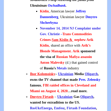
Ukraininan
Oschadbank
.
Kislin
, American lawyer
Jeffrey
Dannenberg
, Ukrainian lawyer
Dmytro
Shcherbyna
November 14, 2014 NJ Complaint under
Gov. Christie –
Trans Commodities
Crimes-
Sam Kislin &
n
ephew Arik
Kislin,
shared an office with
Arik’s
Blonde Management. Arik
sponsored
the visa of
Russian Mafiya assassin
Anton Malevsky
(d.) that gained control
of
Russia’s
Metals
industry
Ihor Kolomoisky
–
Ukrainian
Media
Oligarch
,
owns the TV channel that made
Pres. Zelensky
famous.
FBI raided offices in Cleveland and
Miami on August 4, 2020
…read more.
Dmytro Firtash
–
Ukrainian
Gas
Oligarch
,
wanted for extradition to the US.
RosUkrEnergo
,
Emfesz
,
Firtash Foundation
,