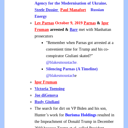
Agency for the Modernisation of Ukraine
.
Steele Dossier
Paul Manafort
Russian
Energy
Lev Parnas
October 9, 2019
Parnas
&
Igor
Fruman
arrested &
Barr
met with Manhattan
prosecutors
“Remember when Parnas got arrested at a
convenient time for Trump and his co-
conspirator Giuliani skated?”
@blakesmoustache.
Silencing Parnas (A Timeline)
@blakesmoustach
e
Igor Fruman
Victoria Toensing
Joe diGenova
Rudy Giuliani
The search for dirt on VP Biden and his son,
Hunter’s work for
Burisma Holdings
resulted in
the Impeachment of Donald Trump in December