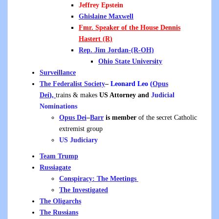
Jeffrey Epstein
Ghislaine Maxwell
Fmr. Speaker of the House Dennis
Hastert
(R)
Rep. Jim Jordan-(R-OH)
Ohio State University
Surveillance
The Federalist Society
–
Leonard Leo (
Opus
Dei
),
trains & makes
US Attorney and
Judicial
Nominations
Opus Dei
–
Barr
is member
of the secret Catholic
extremist group
US Judiciary
Team Trump
Russiagate
Conspiracy: The Meetings
The Investigated
The Oligarchs
The Russians