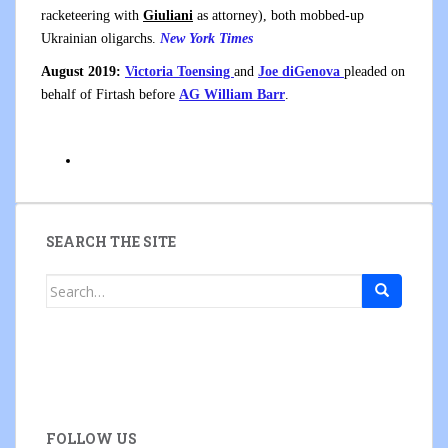
racketeering with
Giuliani
as attorney), both mobbed-up
Ukrainian oligarchs.
New York Times
August 2019:
Victoria Toensing
and
Joe diGenova
pleaded on
behalf of Firtash before
AG William Barr
.
SEARCH THE SITE
Search
for:
FOLLOW US