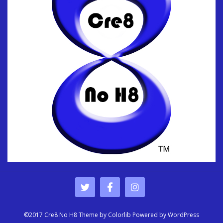
©2017 Cre8 No H8 Theme by
Colorlib
Powered by
WordPress