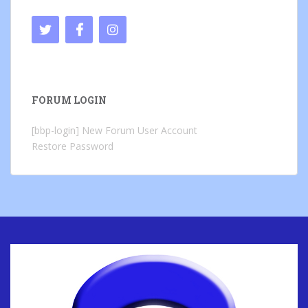
FORUM LOGIN
[bbp-login]
New Forum User Account
Restore Password