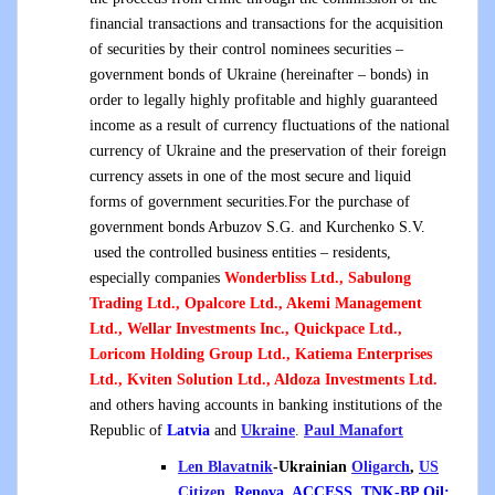
financial transactions and transactions for the acquisition
of securities by their control nominees securities –
government bonds of Ukraine (hereinafter – bonds) in
order to legally highly profitable and highly guaranteed
income as a result of currency fluctuations of the national
currency of Ukraine and the preservation of their foreign
currency assets in one of the most secure and liquid
forms of government securities.For the purchase of
government bonds Arbuzov S.G. and Kurchenko S.V.
used the controlled business entities – residents,
especially companies
Wonderbliss Ltd., Sabulong
Trading Ltd., Opalcore Ltd., Akemi Management
Ltd., Wellar Investments Inc., Quickpace Ltd.,
Loricom Holding Group Ltd., Katiema Enterprises
Ltd., Kviten Solution Ltd., Aldoza Investments Ltd.
and others having accounts in banking institutions of the
Republic of
Latvia
and
Ukraine
.
Paul Manafort
Len Blavatnik
-Ukrainian
Oligarch
,
US
Citizen
,
Renova, ACCESS, TNK-BP Oil;