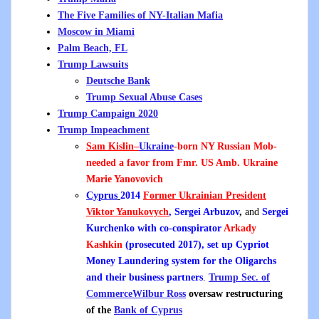
The Five Families of NY-Italian Mafia
Moscow in Miami
Palm Beach, FL
Trump Lawsuits
Deutsche Bank
Trump Sexual Abuse Cases
Trump Campaign 2020
Trump Impeachment
Sam Kislin
–
Ukraine
-born NY Russian Mob-
needed a favor from Fmr. US Amb. Ukraine
Marie Yanovovich
Cyprus
2014
Former Ukrainian President
Viktor Yanukovych
, Sergei Arbuzov
,
and
Sergei
Kurchenko with co-conspirator
Arkady
Kashkin
(prosecuted 2017), set up Cypriot
Money Laundering system for the Oligarchs
and their business partners
.
Trump Sec. of
Commerce
Wilbur Ross
oversaw restructuring
of the
Bank of Cyprus