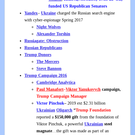
funded US Republican Senators
Yandex
–
Ukraine
charged the Russian search engine
with cyber-espionage Spring 2017
Night Wolves
Alexander Torshin
Russiagate: Obstruction
Russian
Republicans
Trump Donors
The Mercers
Steve Bannon
Trump Campaign 2016
Cambridge Analytica
Paul Manafort
–
Viktor Yanukovych
campaign,
Trump Campaign Manager
Victor Pinchuk
–
2019 ext $2.31 billion
Ukrainian
Oligarch
“
Trump Foundation
reported a
$150,000 gift
from the foundation of
Viktor Pinchuk, a powerful
Ukrainian
steel
magnate
…the gift was made as part of an