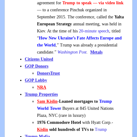
agreement for
Trump to speak — via video link
— to a conference Pinchuk organized in
September 2015. The conference, called the
Yalta
European Strategy
annual meeting, was held in
Kiev. At the time of his
20-minute speech
, titled
“
How New Ukraine’s Fate Affects Europe and
the World
,” Trump was already a presidential
candidate.”
Washington Post
.
Metals
Citizens United
GOP Donors
DonorsTrust
GOP Lobby
NRA
Trump Properties
Sam Kislin
-Loaned mortgages to
Trump
World Tower
Buyers at 845 United Nations
Plaza, NYC (rare in luxury)
1976 Commodore Hotel
with Hyatt Corp.-
Kislin
sold hundreds of TVs to
Trump
Trump Mafia