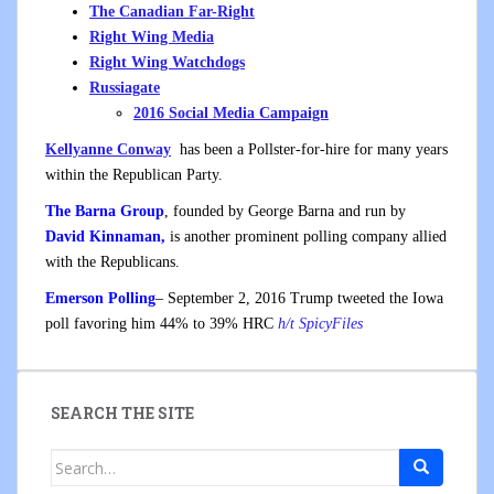
The Canadian Far-Right
Right Wing Media
Right Wing Watchdogs
Russiagate
2016 Social Media Campaign
Kellyanne Conway
has been a Pollster-for-hire for many years
within the Republican Party.
The Barna Group
, founded by George Barna and run by
David Kinnaman,
is another prominent polling company allied
with the Republicans.
Emerson Polling
– September 2, 2016 Trump tweeted the Iowa
poll favoring him 44% to 39% HRC
h/t SpicyFiles
SEARCH THE SITE
Search
for: