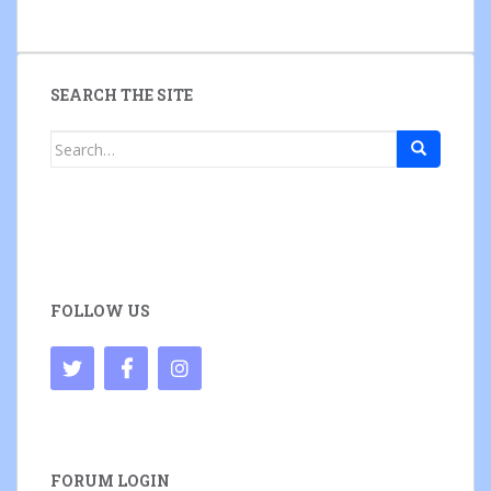
SEARCH THE SITE
Search
for:
FOLLOW US
FORUM LOGIN