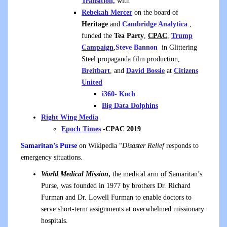
Transition,
with
Rebekah Mercer
on the board of
Heritage
and
Cambridge Analytica
,
funded the
Tea Party
,
CPAC
,
Trump
Campaign
,
Steve Bannon
in Glittering
Steel propaganda film production,
Breitbart
, and
David Bossie
at
Citizens
United
i360- Koch
Big Data Dolphins
Right Wing Media
Epoch
Times
-CPAC 2019
Samaritan’s Purse
on Wikipedia “
Disaster Relief
responds to
emergency situations.
World Medical Mission
,
the medical arm of Samaritan’s
Purse, was founded in 1977 by brothers Dr. Richard
Furman and Dr. Lowell Furman to enable doctors to
serve short-term assignments at overwhelmed missionary
hospitals.