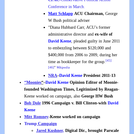
Conference in March.
Matt Schlapp
ACU Chairman,
George
W Bush political adviser
“Diana Hubbard Carr, ACU’s former
administrative director and
ex-wife of
David Keene
, pleaded guilty in June 2011
to embezzling between $120,000 and
$400,000 from 2006 to 2009, during her
[45]
time as bookkeeper for the group.
[46]
”
Wikipedia
NRA
–
David Keene
President 2011-13
“Moonies
“
–
David Keene
Opinion Editor of Moonie-
founded Washington Times, Legitimized by Reagan
-
Keene worked on campaign, also
George HW Bush
Bob Dole
1996 Campaign v. Bill Clinton-with
David
Keene
Mitt Romney
-Keene worked on campaign
Trump
Campaign
Jared Kushner,
Digital Dir., brought Parscale