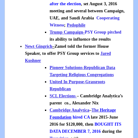
after the election
, set August 3, 2016
meeting and several between Campaign,
UAE, and Saudi Arabia
Cooperating
Witness
;
Pedophile
Trump Campaign-
PSY Group pitched
its ability to influence the results
Newt Gingrich
–
Zamel told the former House
Speaker, to offer PSY Group services to
Jared
Kushner
Pioneer Solutions-Republican Data
Targeting Religious Congregations
United In Purpose-Grassroots
Republican
SCL Elections
– Cambridge Analytica’s
parent co., Alexander Nix
Cambridge Analytica
–
The
Heritage
Foundation
hired CA
late 2015-June
2016 for $120,000, then
BOUGHT ITS
DATA DECEMBER 7, 2016
during the