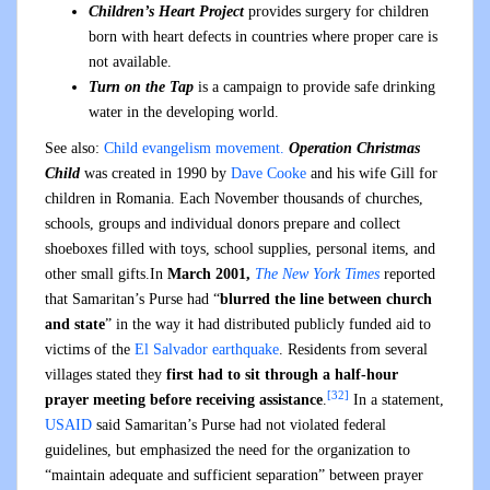
Children’s Heart Project
provides surgery for children
born with heart defects in countries where proper care is
not available.
Turn on the Tap
is a campaign to provide safe drinking
water in the developing world.
See also:
Child evangelism movement.
Operation Christmas
Child
was created in 1990 by
Dave Cooke
and his wife Gill for
children in Romania. Each November thousands of churches,
schools, groups and individual donors prepare and collect
shoeboxes filled with toys, school supplies, personal items, and
other small gifts.In
March 2001,
The New York Times
reported
that Samaritan’s Purse had “
blurred the line between church
and state
” in the way it had distributed publicly funded aid to
victims of the
El Salvador earthquake
. Residents from several
villages stated they
first had to sit through a half-hour
[32]
prayer meeting before receiving assistance
.
In a statement,
USAID
said Samaritan’s Purse had not violated federal
guidelines, but emphasized the need for the organization to
“maintain adequate and sufficient separation” between prayer