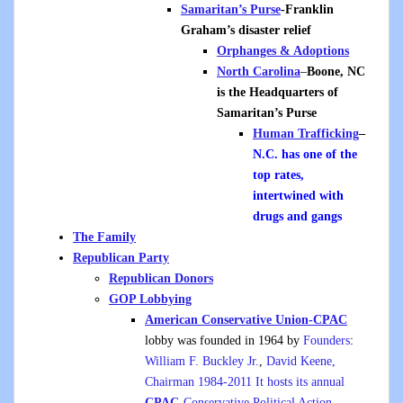
Samaritan’s Purse
-Franklin
Graham’s disaster relief
Orphanges & Adoptions
North Carolina
–
Boone, NC
is the Headquarters of
Samaritan’s Purse
Human Trafficking
–
N.C. has one of the
top rates,
intertwined with
drugs and gangs
The Family
Republican Party
Republican Donors
GOP Lobbying
American Conservative Union-CPAC
lobby was founded in 1964 by
Founders
:
William F. Buckley Jr.
,
David Keene,
Chairman 1984-2011 It hosts its annual
CPAC
-Conservative Political Action