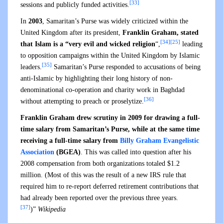
[33]
sessions and publicly funded activities.
In
2003
, Samaritan’s Purse was widely criticized within the
United Kingdom after its president,
Franklin Graham, stated
[34]
[25]
that Islam is a “very evil and wicked religion
“,
leading
to opposition campaigns within the United Kingdom by Islamic
[35]
leaders.
Samaritan’s Purse responded to accusations of being
anti-Islamic by highlighting their long history of non-
denominational co-operation and charity work in Baghdad
[36]
without attempting to preach or proselytize.
Franklin Graham drew scrutiny in 2009 for drawing a full-
time salary from Samaritan’s Purse, while at the same time
receiving a full-time salary from
Billy Graham Evangelistic
Association
(BGEA)
. This was called into question after his
2008 compensation from both organizations totaled $1.2
million. (Most of this was the result of a new IRS rule that
required him to re-report deferred retirement contributions that
had already been reported over the previous three years.
[37]
)”
Wikipedia