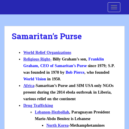
S
Cre8 No H8
TOGGLE
k
i
p
t
Samaritan’s Purse
o
m
a
World Relief Organizations
i
Religious Right-
Billy Graham’s son,
Franklin
n
Graham, CEO of Samaritan’s Purse
since 1979; S.P.
c
was founded in
1970 by
Bob Pierce
, who founded
o
World Vision
in 1950.
n
Africa
-Samaritan’s Purse and SIM USA only NGOs
t
present during the 2014 ebola outbreak in Liberia,
e
various relief on the continent
n
Drug Trafficking
t
Lebanon-Hezbollah
,
Paraguayan President
Mario Abdo Benítez is Lebanese
North Korea
-Methamphetamines