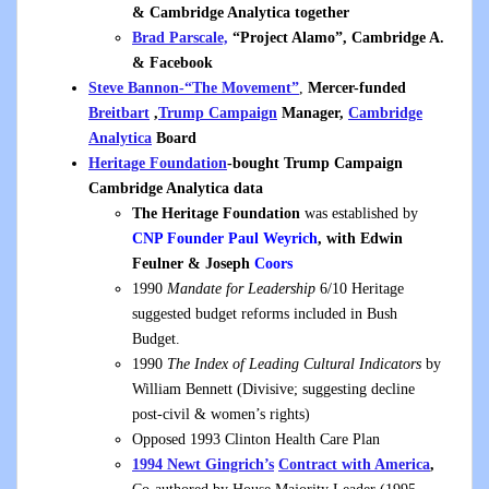
& Cambridge Analytica together
Brad Parscale,
“Project Alamo”, Cambridge A.
& Facebook
Steve Bannon-“The Movement”
,
Mercer-funded
Breitbart
,
Trump Campaign
Manager,
Cambridge
Analytica
Board
Heritage Foundation
-bought Trump Campaign
Cambridge Analytica data
The Heritage Foundation
was established by
CNP Founder
Paul Weyrich
, with Edwin
Feulner & Joseph
Coors
1990
Mandate for Leadership
6/10 Heritage
suggested budget reforms included in Bush
Budget.
1990
The Index of Leading Cultural Indicators
by
William Bennett (Divisive; suggesting decline
post-civil & women’s rights)
Opposed 1993 Clinton Health Care Plan
1994 Newt Gingrich’s
Contract with America
,