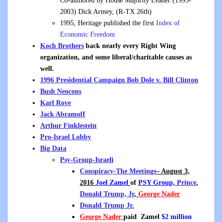
Co-authored by House Majority Leader (1995-
2003) Dick Armey, (R-TX 26th)
1995, Heritage published the first
Index of
Economic Freedom
Koch Brothers
back nearly every Right Wing
organization, and some liberal/charitable causes as
well.
1996 Presidential Campaign Bob Dole v. Bill Clinton
Bush Neocons
Karl Rove
Jack Abramoff
Arthur Finklestein
Pro-Israel Lobby
Big Data
Psy-Group-Israeli
Conspiracy-The Meetings
– August 3,
2016
Joel Zamel
of
PSY Group,
Prince
,
Donald Trump, Jr
,
George Nader
Donald Trump Jr.
George Nader
paid
Zamel
$2 million