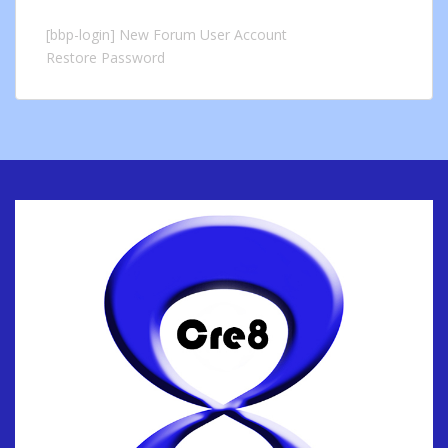
[bbp-login]
New Forum User Account
Restore Password